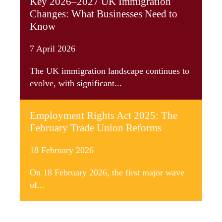
Key 2026–2027 UK Immigration
Changes: What Businesses Need to
Know
7 April 2026
The UK immigration landscape continues to
evolve, with significant...
Employment Rights Act 2025: The
February Trade Union Reforms
18 February 2026
On 18 February 2026, the first major wave
of...