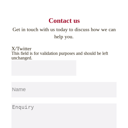
Contact us
Get in touch with us today to discuss how we can
help you.
X/Twitter
This field is for validation purposes and should be left
unchanged.
Name
(Required)
First
Enquiry
(Required)