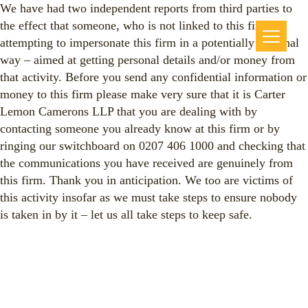
We have had two independent reports from third parties to
the effect that someone, who is not linked to this firm, is
attempting to impersonate this firm in a potentially criminal
way – aimed at getting personal details and/or money from
that activity. Before you send any confidential information or
money to this firm please make very sure that it is Carter
Lemon Camerons LLP that you are dealing with by
contacting someone you already know at this firm or by
ringing our switchboard on 0207 406 1000 and checking that
the communications you have received are genuinely from
this firm. Thank you in anticipation. We too are victims of
this activity insofar as we must take steps to ensure nobody
is taken in by it – let us all take steps to keep safe.