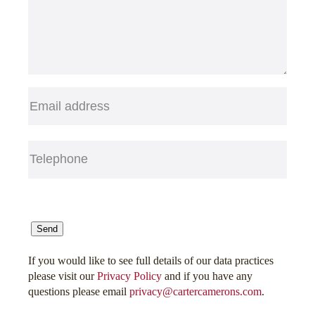
Email
(Required)
Telephone
(Required)
CAPTCHA
Send
If you would like to see full details of our data practices
please visit our
Privacy Policy
and if you have any
questions please email
privacy@cartercamerons.com
.