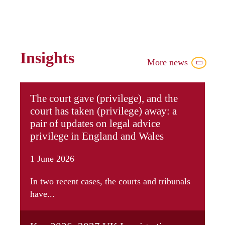
Insights
More news
The court gave (privilege), and the
court has taken (privilege) away: a
pair of updates on legal advice
privilege in England and Wales
1 June 2026
In two recent cases, the courts and tribunals
have...