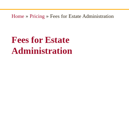
Home
»
Pricing
»
Fees for Estate Administration
Fees for Estate
Administration