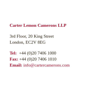
Carter Lemon Camerons LLP
3rd Floor, 20 King Street
London, EC2V 8EG
Tel:
+44 (0)20 7406 1000
Fax:
+44 (0)20 7406 1010
Email:
info@cartercamerons.com