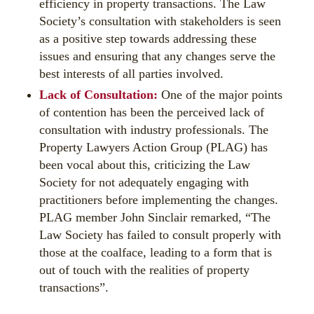
efficiency in property transactions. The Law
Society’s consultation with stakeholders is seen
as a positive step towards addressing these
issues and ensuring that any changes serve the
best interests of all parties involved.
Lack of Consultation:
One of the major points
of contention has been the perceived lack of
consultation with industry professionals. The
Property Lawyers Action Group (PLAG) has
been vocal about this, criticizing the Law
Society for not adequately engaging with
practitioners before implementing the changes.
PLAG member John Sinclair remarked, “The
Law Society has failed to consult properly with
those at the coalface, leading to a form that is
out of touch with the realities of property
transactions”.