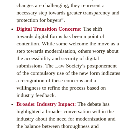
changes are challenging, they represent a
necessary step towards greater transparency and
protection for buyers”.
Digital Transition Concerns:
The shift
towards digital forms has been a point of
contention. While some welcome the move as a
step towards modernisation, others worry about
the accessibility and security of digital
submissions. The Law Society’s postponement
of the compulsory use of the new form indicates
a recognition of these concerns and a
willingness to refine the process based on
industry feedback.
Broader Industry Impact:
The debate has
highlighted a broader conversation within the
industry about the need for modernization and
the balance between thoroughness and