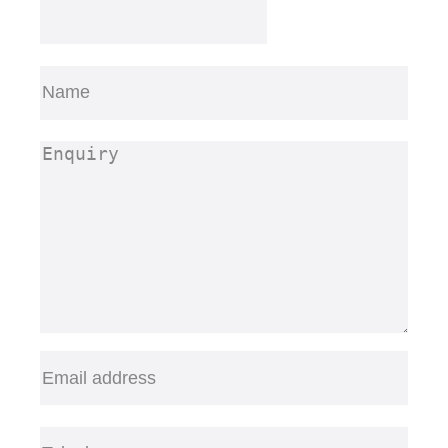
Name
(Required)
First
Enquiry
(Required)
Email
(Required)
Telephone
(Required)