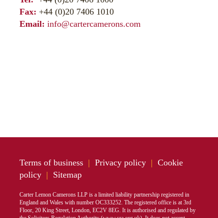
Fax:
+44 (0)20 7406 1010
Email:
info@cartercamerons.com
Terms of business
|
Privacy policy
|
Cookie
policy
|
Sitemap
Carter Lemon Camerons LLP is a limited liability partnership registered in
England and Wales with number OC333252. The registered office is at 3rd
Floor, 20 King Street, London, EC2V 8EG. It is authorised and regulated by