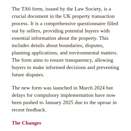
The TA6 form, issued by the Law Society, is a
crucial document in the UK property transaction
process. It is a comprehensive questionnaire filled
out by sellers, providing potential buyers with
essential information about the property. This
includes details about boundaries, disputes,
planning applications, and environmental matters.
The form aims to ensure transparency, allowing
buyers to make informed decisions and preventing
future disputes.
The new form was launched in March 2024 but
delays for compulsory implementation have now
been pushed to January 2025 due to the uproar in
recent feedback.
The Changes