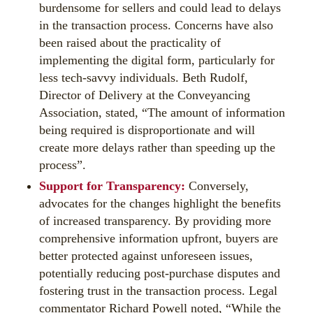
burdensome for sellers and could lead to delays
in the transaction process. Concerns have also
been raised about the practicality of
implementing the digital form, particularly for
less tech-savvy individuals. Beth Rudolf,
Director of Delivery at the Conveyancing
Association, stated, “The amount of information
being required is disproportionate and will
create more delays rather than speeding up the
process”.
Support for Transparency:
Conversely,
advocates for the changes highlight the benefits
of increased transparency. By providing more
comprehensive information upfront, buyers are
better protected against unforeseen issues,
potentially reducing post-purchase disputes and
fostering trust in the transaction process. Legal
commentator Richard Powell noted, “While the