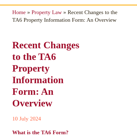
Home
»
Property Law
»
Recent Changes to the
TA6 Property Information Form: An Overview
Recent Changes
to the TA6
Property
Information
Form: An
Overview
10 July 2024
What is the TA6 Form?