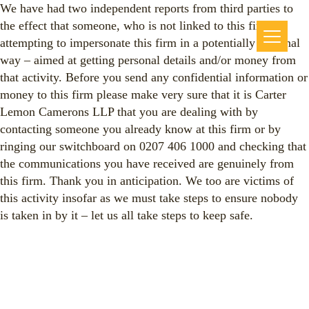
We have had two independent reports from third parties to
the effect that someone, who is not linked to this firm, is
attempting to impersonate this firm in a potentially criminal
way – aimed at getting personal details and/or money from
that activity. Before you send any confidential information or
money to this firm please make very sure that it is Carter
Lemon Camerons LLP that you are dealing with by
contacting someone you already know at this firm or by
ringing our switchboard on 0207 406 1000 and checking that
the communications you have received are genuinely from
this firm. Thank you in anticipation. We too are victims of
this activity insofar as we must take steps to ensure nobody
is taken in by it – let us all take steps to keep safe.