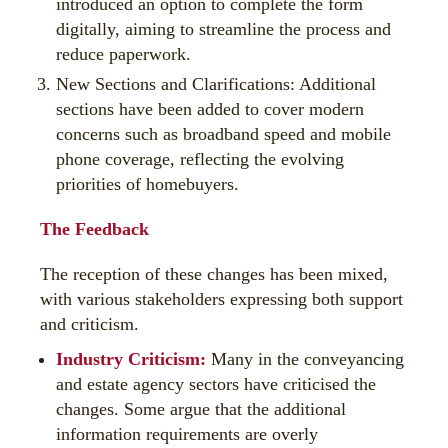
introduced an option to complete the form
digitally, aiming to streamline the process and
reduce paperwork.
New Sections and Clarifications: Additional
sections have been added to cover modern
concerns such as broadband speed and mobile
phone coverage, reflecting the evolving
priorities of homebuyers.
The Feedback
The reception of these changes has been mixed,
with various stakeholders expressing both support
and criticism.
Industry Criticism:
Many in the conveyancing
and estate agency sectors have criticised the
changes. Some argue that the additional
information requirements are overly