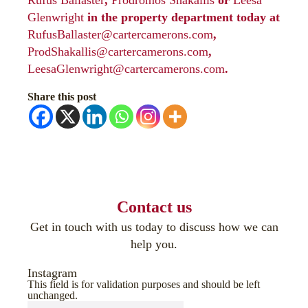
Rufus Ballaster
,
Prodromos Shakallis
or
Leesa
Glenwright
in the property department today at
RufusBallaster@cartercamerons.com
,
ProdShakallis@cartercamerons.com
,
LeesaGlenwright@cartercamerons.com
.
Share this post
Contact us
Get in touch with us today to discuss how we can
help you.
Instagram
This field is for validation purposes and should be left
unchanged.