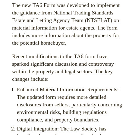
The new TA6 Form was developed to implement
the guidance from National Trading Standards
Estate and Letting Agency Team (NTSELAT) on
material information for estate agents. The form
includes more information about the property for
the potential homebuyer.
Recent modifications to the TA6 form have
sparked significant discussion and controversy
within the property and legal sectors. The key
changes include:
Enhanced Material Information Requirements:
The updated form requires more detailed
disclosures from sellers, particularly concerning
environmental risks, building regulations
compliance, and property boundaries.
Digital Integration: The Law Society has