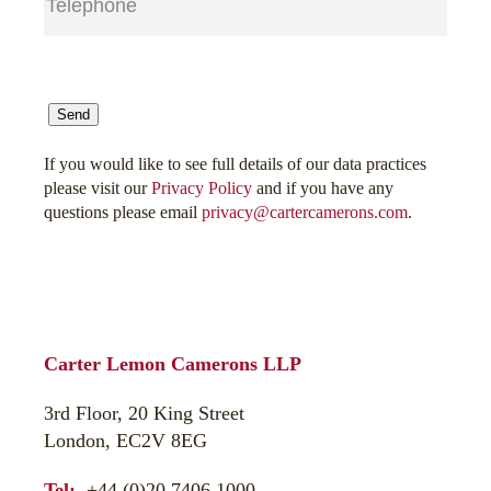
CAPTCHA
Send
If you would like to see full details of our data practices
please visit our
Privacy Policy
and if you have any
questions please email
privacy@cartercamerons.com
.
Carter Lemon Camerons LLP
3rd Floor, 20 King Street
London, EC2V 8EG
Tel:
+44 (0)20 7406 1000