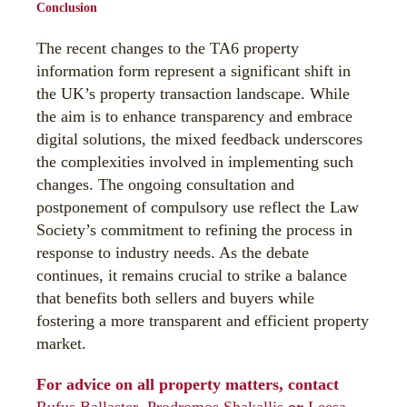
Conclusion
The recent changes to the TA6 property
information form represent a significant shift in
the UK’s property transaction landscape. While
the aim is to enhance transparency and embrace
digital solutions, the mixed feedback underscores
the complexities involved in implementing such
changes. The ongoing consultation and
postponement of compulsory use reflect the Law
Society’s commitment to refining the process in
response to industry needs. As the debate
continues, it remains crucial to strike a balance
that benefits both sellers and buyers while
fostering a more transparent and efficient property
market.
For advice on all property matters, contact