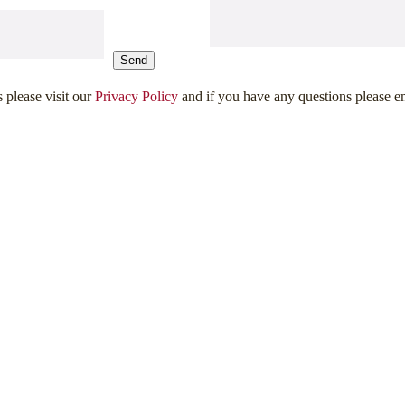
Send
s please visit our
Privacy Policy
and if you have any questions please e