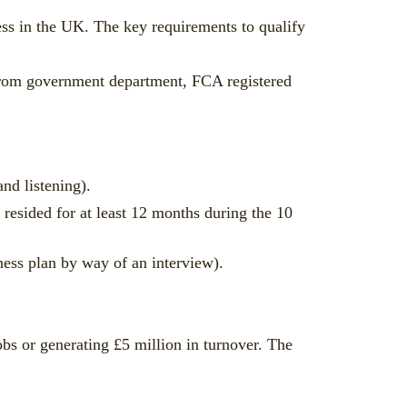
ness in the UK. The key requirements to qualify
 from government department, FCA registered
nd listening).
 resided for at least 12 months during the 10
iness plan by way of an interview).
jobs or generating £5 million in turnover. The