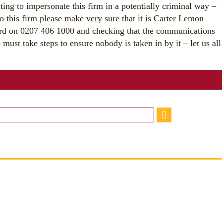
ting to impersonate this firm in a potentially criminal way –
o this firm please make very sure that it is Carter Lemon
ard on 0207 406 1000 and checking that the communications
must take steps to ensure nobody is taken in by it – let us all