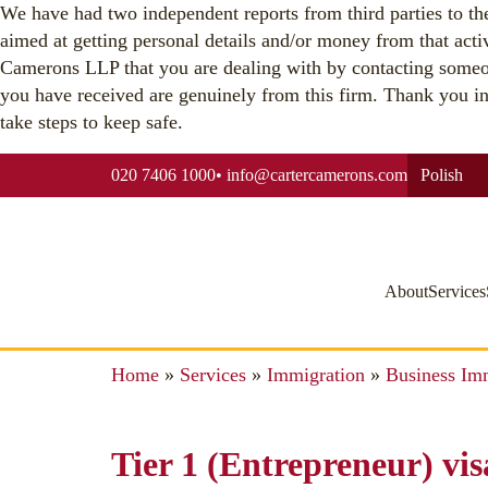
We have had two independent reports from third parties to the 
aimed at getting personal details and/or money from that acti
Camerons LLP that you are dealing with by contacting someo
you have received are genuinely from this firm. Thank you in a
take steps to keep safe.
020 7406 1000
•
info@cartercamerons.com
Polish
About
Services
Home
»
Services
»
Immigration
»
Business Im
Tier 1 (Entrepreneur) vis