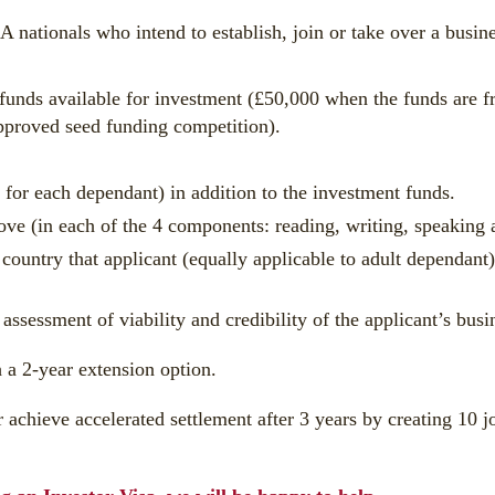
A nationals who intend to establish, join or take over a busi
y funds available for investment (£50,000 when the funds are
pproved seed funding competition).
or each dependant) in addition to the investment funds.
 (in each of the 4 components: reading, writing, speaking a
 country that applicant (equally applicable to adult dependant)
 assessment of viability and credibility of the applicant’s bus
h a 2-year extension option.
r achieve accelerated settlement after 3 years by creating 10 