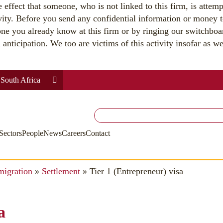
effect that someone, who is not linked to this firm, is attemp
vity. Before you send any confidential information or money t
ne you already know at this firm or by ringing our switchbo
nticipation. We too are victims of this activity insofar as we 
South Africa
Search
for:
Sectors
People
News
Careers
Contact
migration
»
Settlement
»
Tier 1 (Entrepreneur) visa
a