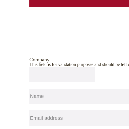
Company
This field is for validation purposes and should be lef
Name
(Required)
First
Email
(Required)