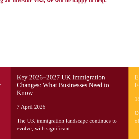
g an Investor Visa, we will be happy to help.
Key 2026–2027 UK Immigration
E
r
Changes: What Businesses Need to
F
Know
1
7 April 2026
O
The UK immigration landscape continues to
of
evolve, with significant...