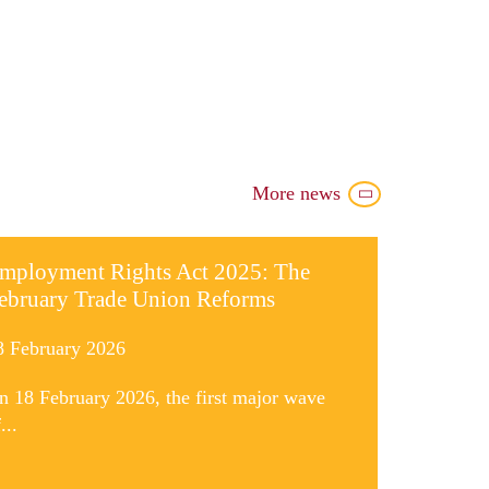
More news
mployment Rights Act 2025: The
ebruary Trade Union Reforms
8 February 2026
n 18 February 2026, the first major wave
...