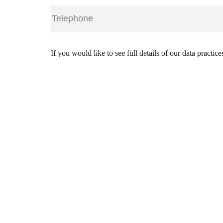
Telephone
(Required)
CAPTCHA
If you would like to see full details of our data practice