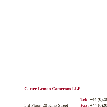
Carter Lemon Camerons LLP
Tel:
+44 (0)20
3rd Floor, 20 King Street
Fax:
+44 (0)20