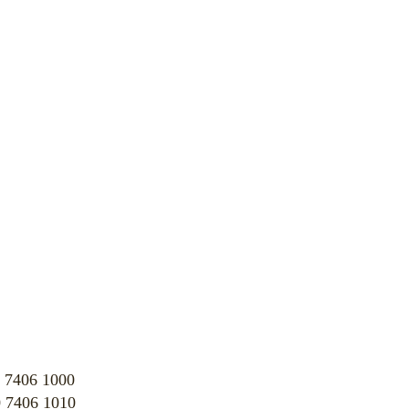
 7406 1000
 7406 1010