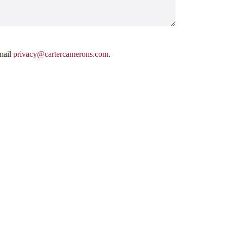
mail
privacy@cartercamerons.com
.