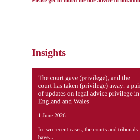
Please
get in touch
for our advice in obtainin
Insights
The court gave (privilege), and the
court has taken (privilege) away: a pai
of updates on legal advice privilege in
England and Wales
1 June 2026
In two recent cases, the courts and tribunals
have...