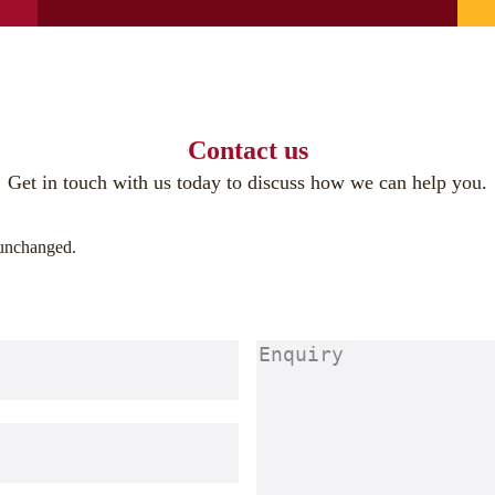
Contact us
Get in touch with us today to discuss how we can help you.
t unchanged.
Enquiry
(Required)