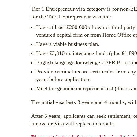
Tier 1 Entrepreneur visa category is for non-EE
for the Tier 1 Entrepreneur visa are:
Have at least £200,000 of own or third part
ventured capital firm or from Home Office a
Have a viable business plan.
Have £3,310 maintenance funds (plus £1,890 f
English language knowledge CEFR B1 or above
Provide criminal record certificates from any
years before application.
Meet the genuine entrepreneur test (this is an
The initial visa lasts 3 years and 4 months, wit
After 5 years, applicants can seek settlement, o
Innovator Visa will replace this route.