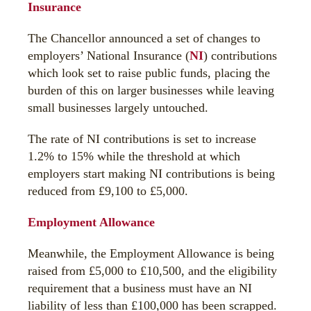
Insurance
The Chancellor announced a set of changes to
employers’ National Insurance (
NI
) contributions
which look set to raise public funds, placing the
burden of this on larger businesses while leaving
small businesses largely untouched.
The rate of NI contributions is set to increase
1.2% to 15% while the threshold at which
employers start making NI contributions is being
reduced from £9,100 to £5,000.
Employment Allowance
Meanwhile, the Employment Allowance is being
raised from £5,000 to £10,500, and the eligibility
requirement that a business must have an NI
liability of less than £100,000 has been scrapped.