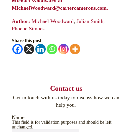
Michael Woodward at
MichaelWoodward@cartercamerons.com
.
Author:
Michael Woodward
,
Julian Smith
,
Phoebe Simoes
Share this post
Contact us
Get in touch with us today to discuss how we can
help you.
Name
This field is for validation purposes and should be left
unchanged.