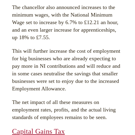
The chancellor also announced increases to the
minimum wages, with the National Minimum
Wage set to increase by 6.7% to £12.21 an hour,
and an even larger increase for apprenticeships,
up 18% to £7.55.
This will further increase the cost of employment
for big businesses who are already expecting to
pay more in NI contributions and will reduce and
in some cases neutralise the savings that smaller
businesses were set to enjoy due to the increased
Employment Allowance.
The net impact of all these measures on
employment rates, profits, and the actual living
standards of employees remains to be seen.
Capital Gains Tax