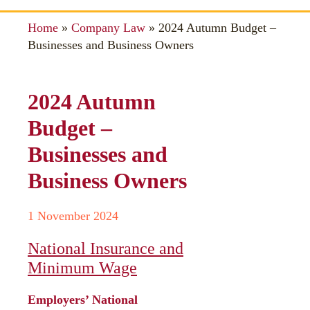
Home
»
Company Law
»
2024 Autumn Budget –
Businesses and Business Owners
2024 Autumn
Budget –
Businesses and
Business Owners
1 November 2024
National Insurance and
Minimum Wage
Employers’ National