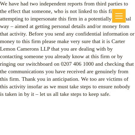
We have had two independent reports from third parties to
the effect that someone, who is not linked to this firm, is
attempting to impersonate this firm in a potentially criminal
way – aimed at getting personal details and/or money from
that activity. Before you send any confidential information or
money to this firm please make very sure that it is Carter
Lemon Camerons LLP that you are dealing with by
contacting someone you already know at this firm or by
ringing our switchboard on 0207 406 1000 and checking that
the communications you have received are genuinely from
this firm. Thank you in anticipation. We too are victims of
this activity insofar as we must take steps to ensure nobody
is taken in by it – let us all take steps to keep safe.