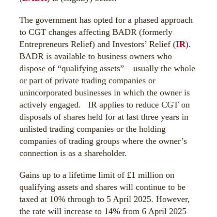
The government has opted for a phased approach
to CGT changes affecting BADR (formerly
Entrepreneurs Relief) and Investors’ Relief (
IR
).
BADR is available to business owners who
dispose of “qualifying assets” – usually the whole
or part of private trading companies or
unincorporated businesses in which the owner is
actively engaged. IR applies to reduce CGT on
disposals of shares held for at last three years in
unlisted trading companies or the holding
companies of trading groups where the owner’s
connection is as a shareholder.
Gains up to a lifetime limit of £1 million on
qualifying assets and shares will continue to be
taxed at 10% through to 5 April 2025. However,
the rate will increase to 14% from 6 April 2025