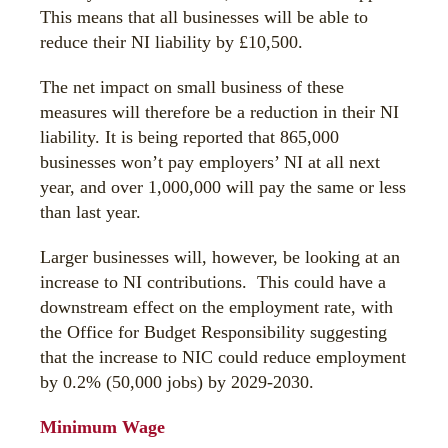
This means that all businesses will be able to
reduce their NI liability by £10,500.
The net impact on small business of these
measures will therefore be a reduction in their NI
liability. It is being reported that 865,000
businesses won’t pay employers’ NI at all next
year, and over 1,000,000 will pay the same or less
than last year.
Larger businesses will, however, be looking at an
increase to NI contributions. This could have a
downstream effect on the employment rate, with
the Office for Budget Responsibility suggesting
that the increase to NIC could reduce employment
by 0.2% (50,000 jobs) by 2029-2030.
Minimum Wage