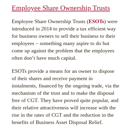
Employee Share Ownership Trusts
Employee Share Ownership Trusts (
ESOTs
) were
introduced in 2014 to provide a tax efficient way
for business owners to sell their business to their
employees – something many aspire to do but
come up against the problem that the employees
often don’t have much capital.
ESOTs provide a means for an owner to dispose
of their shares and receive payment in
instalments, financed by the ongoing trade, via the
mechanism of the trust and to make the disposal
free of CGT. They have proved quite popular, and
their relative attractiveness will increase with the
rise in the rates of CGT and the reduction in the
benefits of Business Asset Disposal Relief.