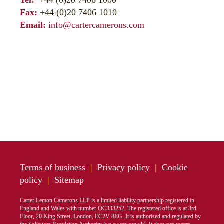
Tel:
+44 (0)20 7406 1000
Fax:
+44 (0)20 7406 1010
Email:
info@cartercamerons.com
Terms of business
|
Privacy policy
|
Cookie
policy
|
Sitemap
Carter Lemon Camerons LLP is a limited liability partnership registered in
England and Wales with number OC333252. The registered office is at 3rd
Floor, 20 King Street, London, EC2V 8EG. It is authorised and regulated by