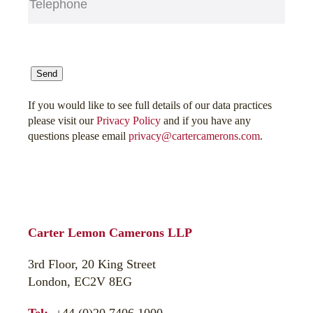
CAPTCHA
Send
If you would like to see full details of our data practices
please visit our
Privacy Policy
and if you have any
questions please email
privacy@cartercamerons.com
.
Carter Lemon Camerons LLP
3rd Floor, 20 King Street
London, EC2V 8EG