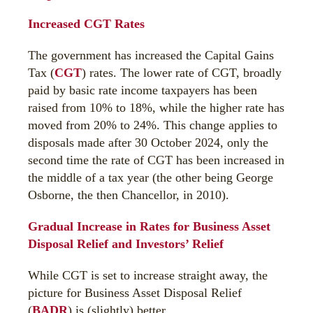
Increased CGT Rates
The government has increased the Capital Gains
Tax (
CGT
) rates. The lower rate of CGT, broadly
paid by basic rate income taxpayers has been
raised from 10% to 18%, while the higher rate has
moved from 20% to 24%. This change applies to
disposals made after 30 October 2024, only the
second time the rate of CGT has been increased in
the middle of a tax year (the other being George
Osborne, the then Chancellor, in 2010).
Gradual Increase in Rates for Business Asset
Disposal Relief and Investors’ Relief
While CGT is set to increase straight away, the
picture for Business Asset Disposal Relief
(
BADR
) is (slightly) better.