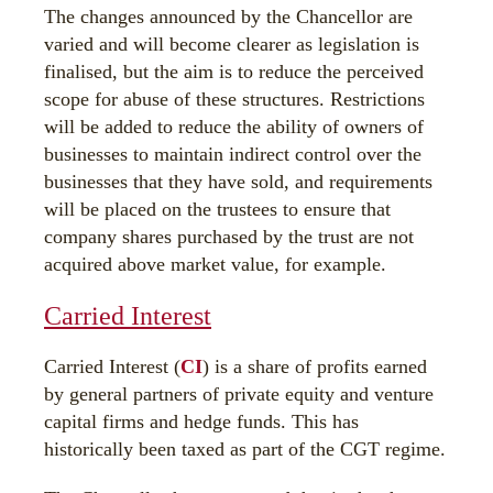
The changes announced by the Chancellor are
varied and will become clearer as legislation is
finalised, but the aim is to reduce the perceived
scope for abuse of these structures. Restrictions
will be added to reduce the ability of owners of
businesses to maintain indirect control over the
businesses that they have sold, and requirements
will be placed on the trustees to ensure that
company shares purchased by the trust are not
acquired above market value, for example.
Carried Interest
Carried Interest (
CI
) is a share of profits earned
by general partners of private equity and venture
capital firms and hedge funds. This has
historically been taxed as part of the CGT regime.