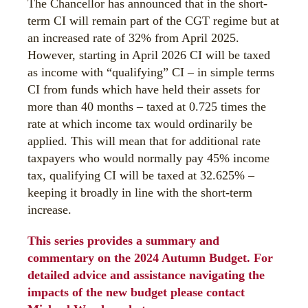
The Chancellor has announced that in the short-
term CI will remain part of the CGT regime but at
an increased rate of 32% from April 2025.
However, starting in April 2026 CI will be taxed
as income with “qualifying” CI – in simple terms
CI from funds which have held their assets for
more than 40 months – taxed at 0.725 times the
rate at which income tax would ordinarily be
applied. This will mean that for additional rate
taxpayers who would normally pay 45% income
tax, qualifying CI will be taxed at 32.625% –
keeping it broadly in line with the short-term
increase.
This series provides a summary and
commentary on the 2024 Autumn Budget. For
detailed advice and assistance navigating the
impacts of the new budget please contact