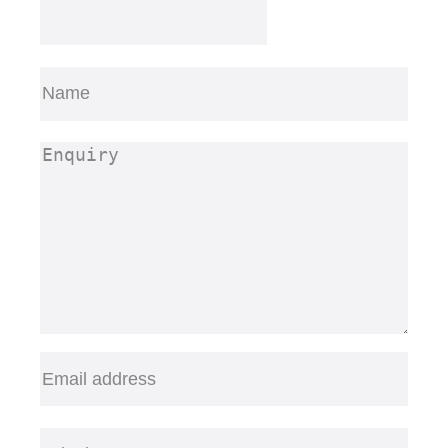
Name
(Required)
First
Enquiry
(Required)
Email
(Required)
Telephone
(Required)