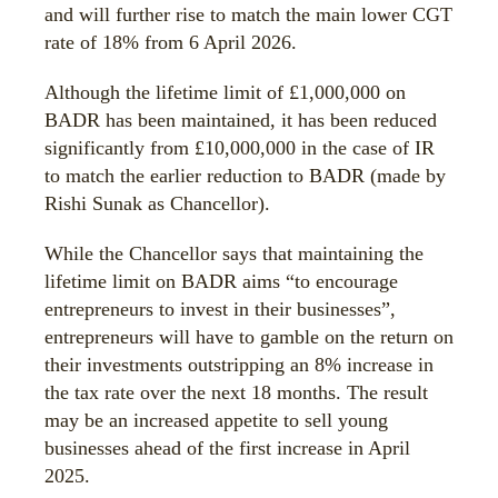
and will further rise to match the main lower CGT
rate of 18% from 6 April 2026.
Although the lifetime limit of £1,000,000 on
BADR has been maintained, it has been reduced
significantly from £10,000,000 in the case of IR
to match the earlier reduction to BADR (made by
Rishi Sunak as Chancellor).
While the Chancellor says that maintaining the
lifetime limit on BADR aims “to encourage
entrepreneurs to invest in their businesses”,
entrepreneurs will have to gamble on the return on
their investments outstripping an 8% increase in
the tax rate over the next 18 months. The result
may be an increased appetite to sell young
businesses ahead of the first increase in April
2025.