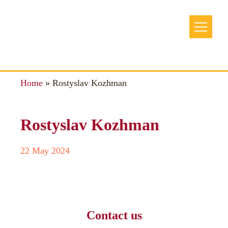
Home
»
Rostyslav Kozhman
Rostyslav Kozhman
22 May 2024
Contact us