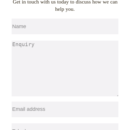
Get in touch with us today to discuss how we can
help you.
Name
(Required)
First
Enquiry
(Required)
Email
(Required)
Telephone
(Required)