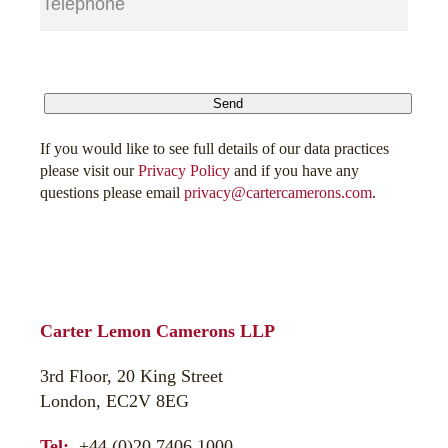
CAPTCHA
Send
If you would like to see full details of our data practices
please visit our
Privacy Policy
and if you have any
questions please email
privacy@cartercamerons.com
.
Carter Lemon Camerons LLP
3rd Floor, 20 King Street
London, EC2V 8EG
Tel:
+44 (0)20 7406 1000