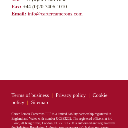
Fax:
+44 (0)20 7406 1010
Email:
info@cartercamerons.com
Terms of business
|
Privacy policy
|
Cookie
policy
|
Sitemap
Carter Lemon Camerons LLP is a limited liability partnership registered in
England and Wales with number OC333252. The registered office is at 3rd
Floor, 20 King Street, London, EC2V 8EG. It is authorised and regulated by
the Solicitors Regulation Authority (
www.sra.org.uk
). It does not accept