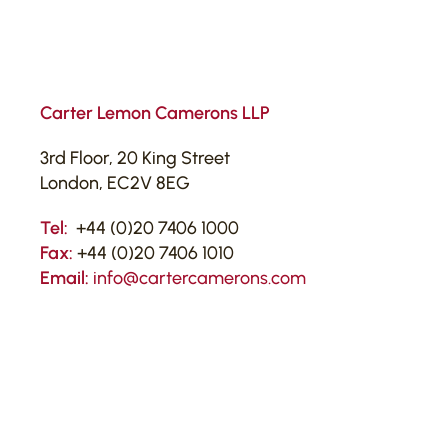
Carter Lemon Camerons LLP
3rd Floor, 20 King Street
London, EC2V 8EG
Tel:
+44 (0)20 7406 1000
Fax:
+44 (0)20 7406 1010
Email:
info@cartercamerons.com