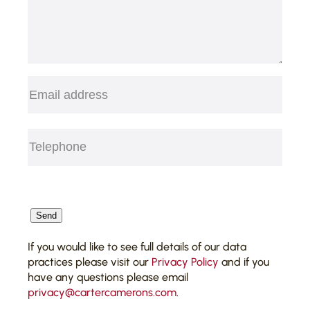
Acting for one of the largest
private property investment
groups in the UK in connection
with the grant, renewal and
surrender of commercial
Email
(Required)
leases;
Telephone
(Required)
CAPTCHA
Send
If you would like to see full details of our data
practices please visit our
Privacy Policy
and if you
have any questions please email
privacy@cartercamerons.com
.