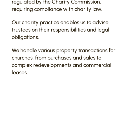
regulated by the Charity Commission,
requiring compliance with charity law.
Our charity practice enables us to advise
trustees on their responsibilities and legal
obligations.
We handle various property transactions for
churches, from purchases and sales to
complex redevelopments and commercial
leases.
Recent and notable work