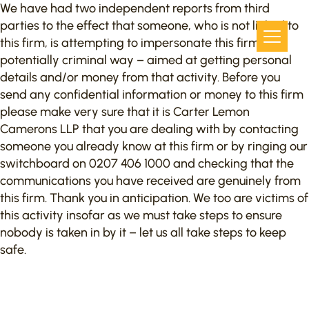
We have had two independent reports from third
parties to the effect that someone, who is not linked to
this firm, is attempting to impersonate this firm in a
potentially criminal way – aimed at getting personal
details and/or money from that activity. Before you
send any confidential information or money to this firm
please make very sure that it is Carter Lemon
Camerons LLP that you are dealing with by contacting
someone you already know at this firm or by ringing our
switchboard on 0207 406 1000 and checking that the
communications you have received are genuinely from
this firm. Thank you in anticipation. We too are victims of
this activity insofar as we must take steps to ensure
nobody is taken in by it – let us all take steps to keep
safe.