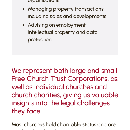
organisations
Managing property transactions,
including sales and developments
Advising on employment,
intellectual property and data
protection.
We represent both large and small
Free Church Trust Corporations, as
well as individual churches and
church charities, giving us valuable
insights into the legal challenges
they face.
Most churches hold charitable status and are