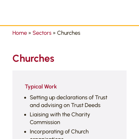
Home
»
Sectors
»
Churches
Churches
Typical Work
Setting up declarations of Trust
and advising on Trust Deeds
Liaising with the Charity
Commission
Incorporating of Church