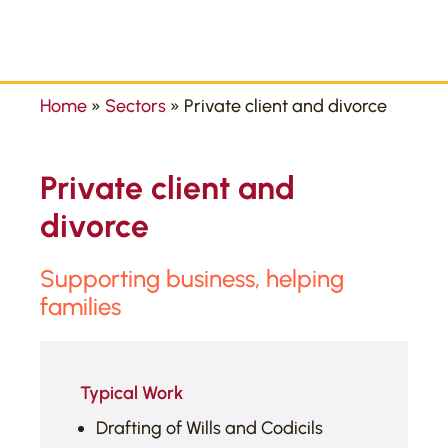
Home
»
Sectors
»
Private client and divorce
Private client and
divorce
Supporting business, helping
families
Typical Work
Drafting of Wills and Codicils