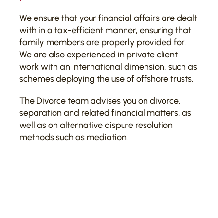
We ensure that your financial affairs are dealt
with in a tax-efficient manner, ensuring that
family members are properly provided for.
We are also experienced in private client
work with an international dimension, such as
schemes deploying the use of offshore trusts.
The Divorce team advises you on divorce,
separation and related financial matters, as
well as on alternative dispute resolution
methods such as mediation.