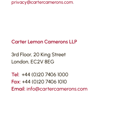
privacy@cartercamerons.com
.
Carter Lemon Camerons LLP
3rd Floor, 20 King Street
London, EC2V 8EG
Tel:
+44 (0)20 7406 1000
Fax:
+44 (0)20 7406 1010
Email:
info@cartercamerons.com