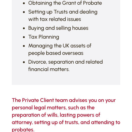
Obtaining the Grant of Probate
Setting up Trusts and dealing
with tax related issues
Buying and selling houses
Tax Planning
Managing the UK assets of
people based overseas
Divorce, separation and related
financial matters.
The Private Client team advises you on your
personal legal matters, such as the
preparation of wills, lasting powers of
attorney, setting up of trusts, and attending to
probates.