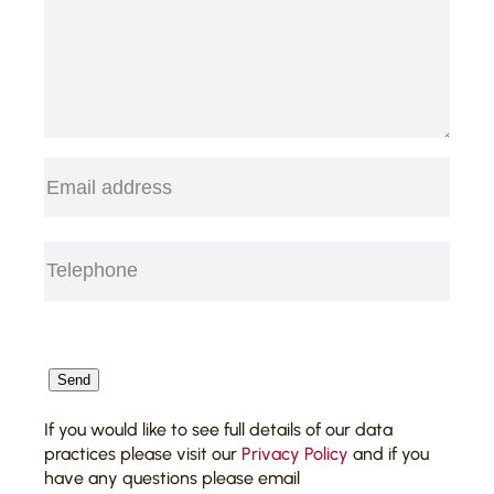
Email
(Required)
Telephone
(Required)
CAPTCHA
Send
If you would like to see full details of our data
practices please visit our
Privacy Policy
and if you
have any questions please email