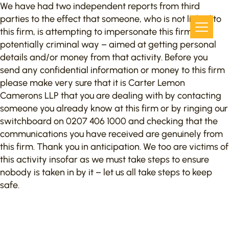
We have had two independent reports from third
parties to the effect that someone, who is not linked to
this firm, is attempting to impersonate this firm in a
potentially criminal way – aimed at getting personal
details and/or money from that activity. Before you
send any confidential information or money to this firm
please make very sure that it is Carter Lemon
Camerons LLP that you are dealing with by contacting
someone you already know at this firm or by ringing our
switchboard on 0207 406 1000 and checking that the
communications you have received are genuinely from
this firm. Thank you in anticipation. We too are victims of
this activity insofar as we must take steps to ensure
nobody is taken in by it – let us all take steps to keep
safe.