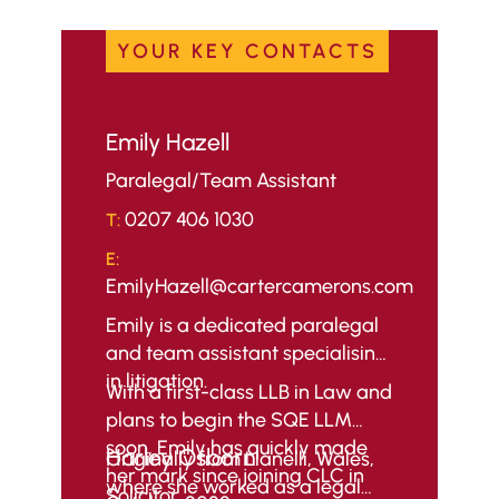
YOUR KEY CONTACTS
Emily Hazell
Paralegal/Team Assistant
0207 406 1030
T:
E:
EmilyHazell@cartercamerons.com
Emily is a dedicated paralegal
and team assistant specialising
in litigation.
With a first-class LLB in Law and
plans to begin the SQE LLM
soon, Emily has quickly made
Harley Osborn
Originally from Llanelli, Wales,
her mark since joining CLC in
where she worked as a legal
Solicitor