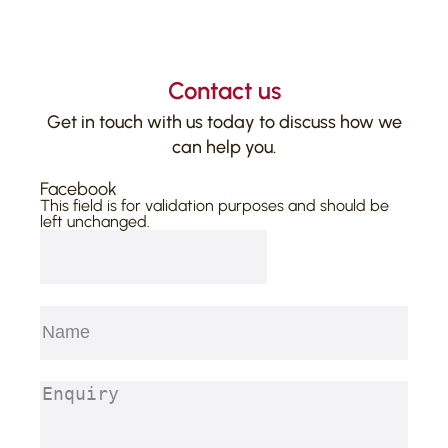
Contact us
Get in touch with us today to discuss how we
can help you.
Facebook
This field is for validation purposes and should be
left unchanged.
Name
(Required)
First
Enquiry
(Required)