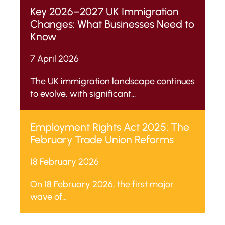
for Occupation and Non-
Key 2026–2027 UK Immigration
Molestation Orders).
Changes: What Businesses Need to
Know
7 April 2026
The UK immigration landscape continues
to evolve, with significant...
Employment Rights Act 2025: The
February Trade Union Reforms
18 February 2026
On 18 February 2026, the first major
wave of...