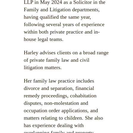
LLP in May 2024 as a Solicitor in the
Family and Litigation departments,
having qualified the same year,
following several years of experience
within both private practice and in-
house legal teams.
Harley advises clients on a broad range
of private family law and civil
litigation matters.
Her family law practice includes
divorce and separation, financial
remedy proceedings, cohabitation
disputes, non-molestation and
occupation order applications, and
matters relating to children. She also
has experience dealing with
overlapping family and property