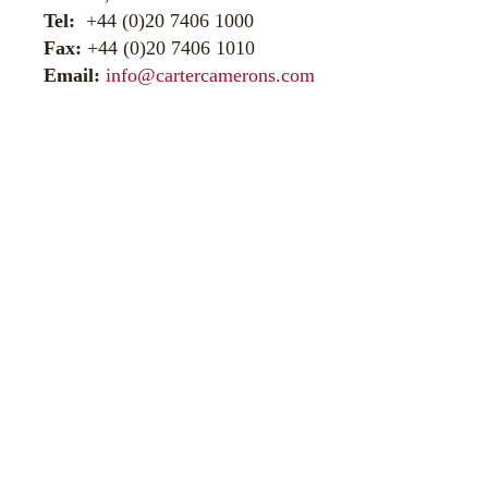
Tel:
+44 (0)20 7406 1000
Fax:
+44 (0)20 7406 1010
Email:
info@cartercamerons.com