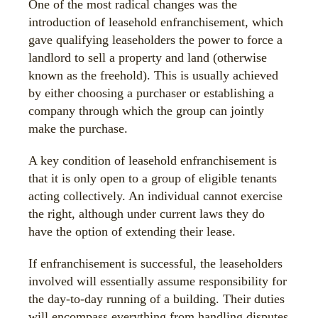
One of the most radical changes was the
introduction of leasehold enfranchisement, which
gave qualifying leaseholders the power to force a
landlord to sell a property and land (otherwise
known as the freehold). This is usually achieved
by either choosing a purchaser or establishing a
company through which the group can jointly
make the purchase.
A key condition of leasehold enfranchisement is
that it is only open to a group of eligible tenants
acting collectively. An individual cannot exercise
the right, although under current laws they do
have the option of extending their lease.
If enfranchisement is successful, the leaseholders
involved will essentially assume responsibility for
the day-to-day running of a building. Their duties
will encompass everything from handling disputes