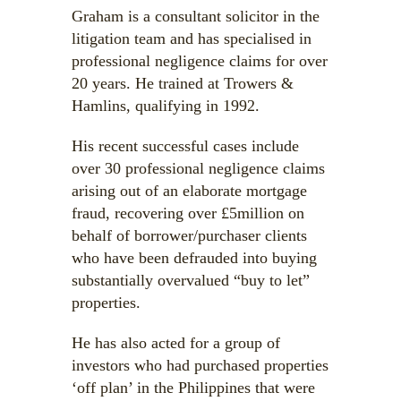
Graham is a consultant solicitor in the
litigation team and has specialised in
professional negligence claims for over
20 years. He trained at Trowers &
Hamlins, qualifying in 1992.
His recent successful cases include
over 30 professional negligence claims
arising out of an elaborate mortgage
fraud, recovering over £5million on
behalf of borrower/purchaser clients
who have been defrauded into buying
substantially overvalued “buy to let”
properties.
He has also acted for a group of
investors who had purchased properties
‘off plan’ in the Philippines that were