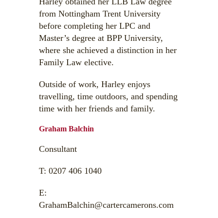
Harley obtained her LLB Law degree
from Nottingham Trent University
before completing her LPC and
Master’s degree at BPP University,
where she achieved a distinction in her
Family Law elective.
Outside of work, Harley enjoys
travelling, time outdoors, and spending
time with her friends and family.
Graham Balchin
Consultant
T:
0207 406 1040
E:
GrahamBalchin@cartercamerons.com