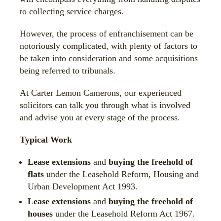
to collecting service charges.
However, the process of enfranchisement can be
notoriously complicated, with plenty of factors to
be taken into consideration and some acquisitions
being referred to tribunals.
At Carter Lemon Camerons, our experienced
solicitors can talk you through what is involved
and advise you at every stage of the process.
Typical Work
Lease extensions
and
buying the freehold of
flats
under the Leasehold Reform, Housing and
Urban Development Act 1993.
Lease extensions
and
buying the freehold of
houses
under the Leasehold Reform Act 1967.