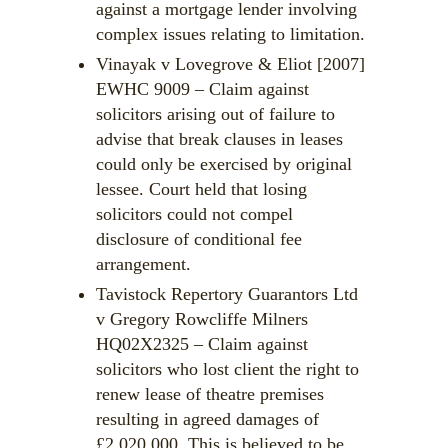
against a mortgage lender involving
complex issues relating to limitation.
Vinayak v Lovegrove & Eliot [2007]
EWHC 9009 – Claim against
solicitors arising out of failure to
advise that break clauses in leases
could only be exercised by original
lessee. Court held that losing
solicitors could not compel
disclosure of conditional fee
arrangement.
Tavistock Repertory Guarantors Ltd
v Gregory Rowcliffe Milners
HQ02X2325 – Claim against
solicitors who lost client the right to
renew lease of theatre premises
resulting in agreed damages of
£2,020,000. This is believed to be