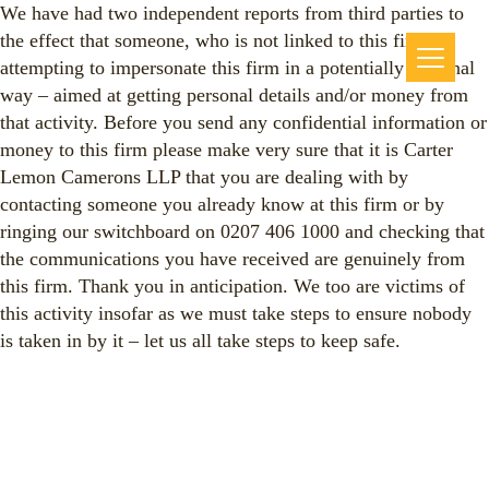
We have had two independent reports from third parties to
the effect that someone, who is not linked to this firm, is
attempting to impersonate this firm in a potentially criminal
way – aimed at getting personal details and/or money from
that activity. Before you send any confidential information or
money to this firm please make very sure that it is Carter
Lemon Camerons LLP that you are dealing with by
contacting someone you already know at this firm or by
ringing our switchboard on 0207 406 1000 and checking that
the communications you have received are genuinely from
this firm. Thank you in anticipation. We too are victims of
this activity insofar as we must take steps to ensure nobody
is taken in by it – let us all take steps to keep safe.