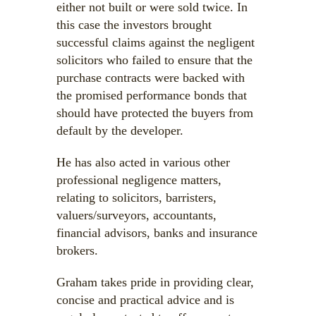
either not built or were sold twice. In
this case the investors brought
successful claims against the negligent
solicitors who failed to ensure that the
purchase contracts were backed with
the promised performance bonds that
should have protected the buyers from
default by the developer.
He has also acted in various other
professional negligence matters,
relating to solicitors, barristers,
valuers/surveyors, accountants,
financial advisors, banks and insurance
brokers.
Graham takes pride in providing clear,
concise and practical advice and is