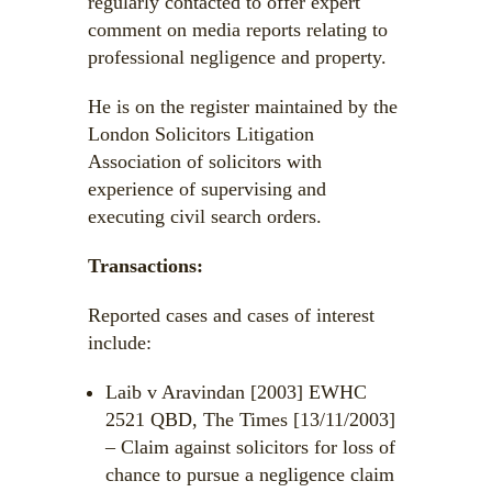
regularly contacted to offer expert
comment on media reports relating to
professional negligence and property.
He is on the register maintained by the
London Solicitors Litigation
Association of solicitors with
experience of supervising and
executing civil search orders.
Transactions:
Reported cases and cases of interest
include:
Laib v Aravindan [2003] EWHC
2521 QBD, The Times [13/11/2003]
– Claim against solicitors for loss of
chance to pursue a negligence claim