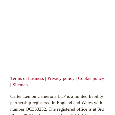
Terms of business
|
Privacy policy
|
Cookie policy
|
Sitemap
Carter Lemon Camerons LLP is a limited liability
partnership registered in England and Wales with
number OC333252. The registered office is at 3rd