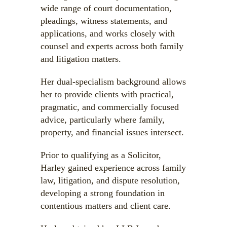
wide range of court documentation,
pleadings, witness statements, and
applications, and works closely with
counsel and experts across both family
and litigation matters.
Her dual-specialism background allows
her to provide clients with practical,
pragmatic, and commercially focused
advice, particularly where family,
property, and financial issues intersect.
Prior to qualifying as a Solicitor,
Harley gained experience across family
law, litigation, and dispute resolution,
developing a strong foundation in
contentious matters and client care.