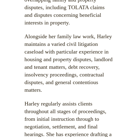
disputes, including TOLATA claims
and disputes concerning beneficial
interests in property.
Alongside her family law work, Harley
maintains a varied civil litigation
caseload with particular experience in
housing and property disputes, landlord
and tenant matters, debt recovery,
insolvency proceedings, contractual
disputes, and general contentious
matters.
Harley regularly assists clients
throughout all stages of proceedings,
from initial instruction through to
negotiation, settlement, and final
hearings. She has experience drafting a