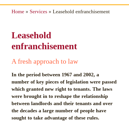
Home
»
Services
»
Leasehold enfranchisement
Leasehold
enfranchisement
A fresh approach to law
In the period between 1967 and 2002, a
number of key pieces of legislation were passed
which granted new right to tenants. The laws
were brought in to reshape the relationship
between landlords and their tenants and over
the decades a large number of people have
sought to take advantage of these rules.