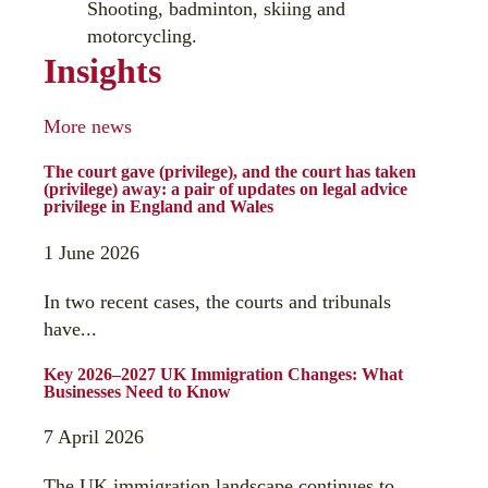
Shooting, badminton, skiing and
motorcycling.
Insights
More news
The court gave (privilege), and the court has taken
(privilege) away: a pair of updates on legal advice
privilege in England and Wales
1 June 2026
In two recent cases, the courts and tribunals
have...
Key 2026–2027 UK Immigration Changes: What
Businesses Need to Know
7 April 2026
The UK immigration landscape continues to