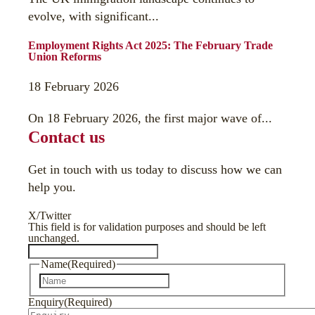
evolve, with significant...
Employment Rights Act 2025: The February Trade
Union Reforms
18 February 2026
On 18 February 2026, the first major wave of...
Contact us
Get in touch with us today to discuss how we can
help you.
X/Twitter
This field is for validation purposes and should be left
unchanged.
Name
(Required)
First
Enquiry
(Required)