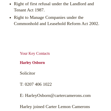
Right of first refusal under the Landlord and
Tenant Act 1987.
Right to Manage Companies under the
Commonhold and Leasehold Reform Act 2002.
Your Key Contacts
Harley Osborn
Solicitor
T:
0207 406 1022
E:
HarleyOsborn@cartercamerons.com
Harley joined Carter Lemon Camerons