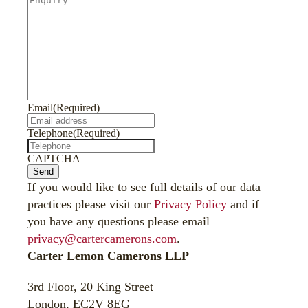
Email
(Required)
Telephone
(Required)
CAPTCHA
Send
If you would like to see full details of our data
practices please visit our
Privacy Policy
and if
you have any questions please email
privacy@cartercamerons.com
.
Carter Lemon Camerons LLP
3rd Floor, 20 King Street
London, EC2V 8EG