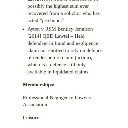
possibly the highest sum ever
recovered from a solicitor who has
acted “pro bono.”
Ayton v RSM Bentley Jennison
[2014] QBD Lawtel – Held
defendant in fraud and negligence
claim not entitled to rely on defence
of tender before claim (action),
which is a defence still only
available in liquidated claims.
Memberships:
Professional Negligence Lawyers
Association
Leisure
: