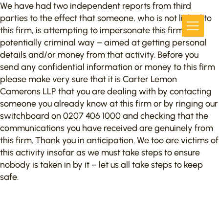
We have had two independent reports from third
parties to the effect that someone, who is not linked to
this firm, is attempting to impersonate this firm in a
potentially criminal way – aimed at getting personal
details and/or money from that activity. Before you
send any confidential information or money to this firm
please make very sure that it is Carter Lemon
Camerons LLP that you are dealing with by contacting
someone you already know at this firm or by ringing our
switchboard on 0207 406 1000 and checking that the
communications you have received are genuinely from
this firm. Thank you in anticipation. We too are victims of
this activity insofar as we must take steps to ensure
nobody is taken in by it – let us all take steps to keep
safe.