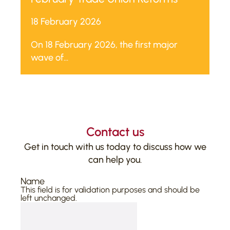
18 February 2026
On 18 February 2026, the first major
wave of...
Contact us
Get in touch with us today to discuss how we
can help you.
Name
This field is for validation purposes and should be
left unchanged.