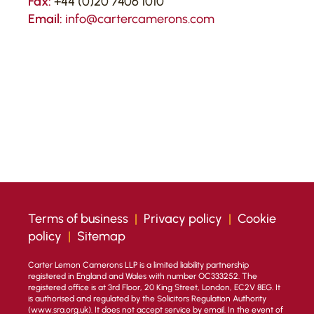
Fax:
+44 (0)20 7406 1010
Email:
info@cartercamerons.com
Terms of business
|
Privacy policy
|
Cookie
policy
|
Sitemap
Carter Lemon Camerons LLP is a limited liability partnership
registered in England and Wales with number OC333252. The
registered office is at 3rd Floor, 20 King Street, London, EC2V 8EG. It
is authorised and regulated by the Solicitors Regulation Authority
(
www.sra.org.uk
). It does not accept service by email. In the event of