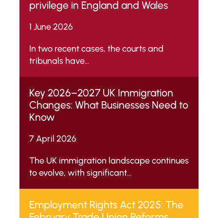
privilege in England and Wales
1 June 2026
In two recent cases, the courts and
tribunals have...
Key 2026–2027 UK Immigration
Changes: What Businesses Need to
Know
7 April 2026
The UK immigration landscape continues
to evolve, with significant...
Employment Rights Act 2025: The
February Trade Union Reforms