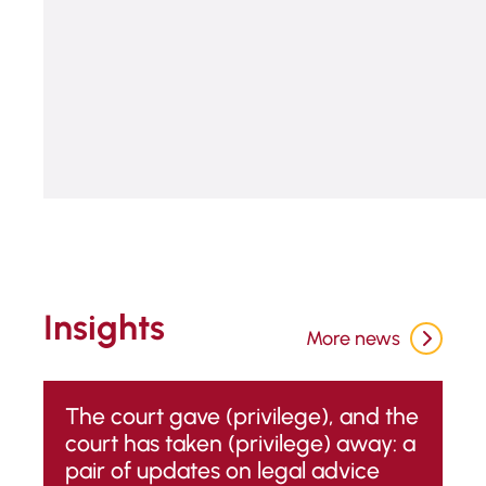
START QUIZ
Insights
More news
The court gave (privilege), and the
court has taken (privilege) away: a
pair of updates on legal advice