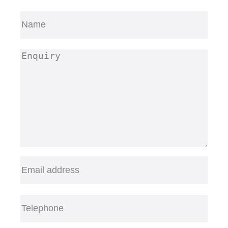
Name
(Required)
First
Enquiry
(Required)
Email
(Required)
Telephone
(Required)