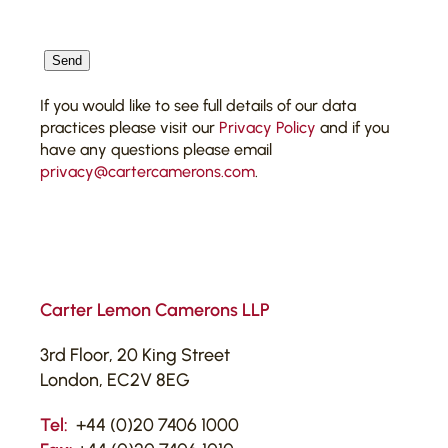
CAPTCHA
Send
If you would like to see full details of our data
practices please visit our
Privacy Policy
and if you
have any questions please email
privacy@cartercamerons.com
.
Carter Lemon Camerons LLP
3rd Floor, 20 King Street
London, EC2V 8EG
Tel:
+44 (0)20 7406 1000