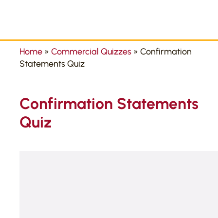
Home
»
Commercial Quizzes
»
Confirmation
Statements Quiz
Confirmation Statements
Quiz
Take our free quiz to test your knowledge toda