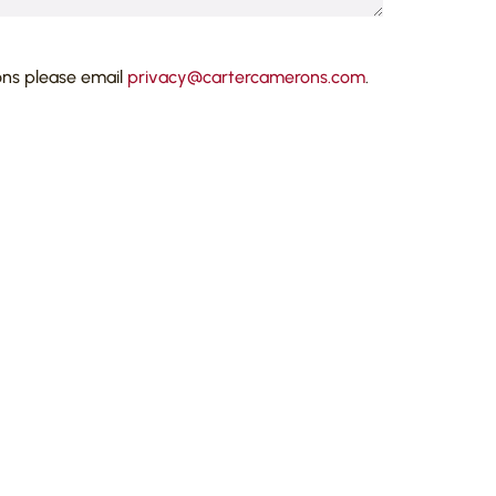
ons please email
privacy@cartercamerons.com
.