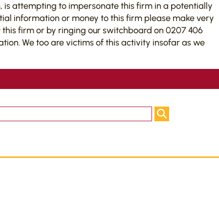
 is attempting to impersonate this firm in a potentially
tial information or money to this firm please make very
this firm or by ringing our switchboard on 0207 406
on. We too are victims of this activity insofar as we