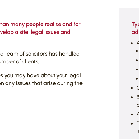
than many people realise and for
Ty
elop a site, legal issues and
ad
A
 team of solicitors has handled
umber of clients.
es you may have about your legal
n any issues that arise during the
C
B
A
D
i