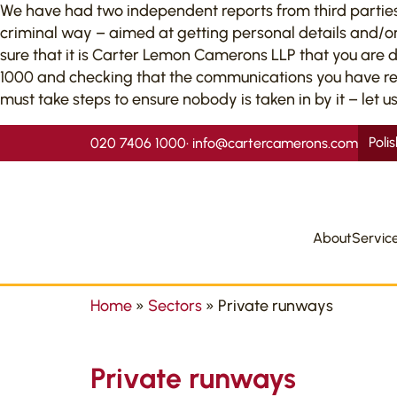
We have had two independent reports from third parties to
criminal way – aimed at getting personal details and/or
sure that it is Carter Lemon Camerons LLP that you are 
1000 and checking that the communications you have recei
must take steps to ensure nobody is taken in by it – let us
Poli
020 7406 1000
•
info@cartercamerons.com
About
Servic
Home
»
Sectors
»
Private runways
Private runways