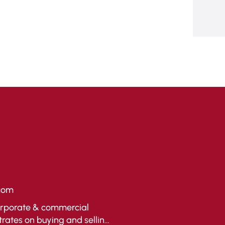
com
corporate & commercial
trates on buying and selling