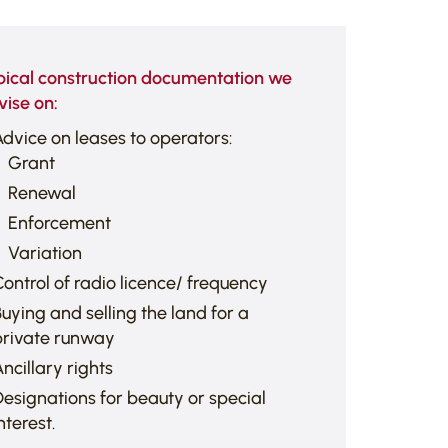
pical construction documentation we
vise on:
dvice on leases to operators:
Grant
Renewal
Enforcement
Variation
ontrol of radio licence/ frequency
uying and selling the land for a
private runway
ncillary rights
esignations for beauty or special
nterest.