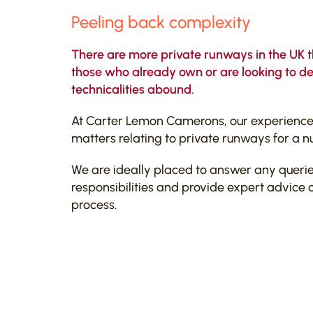
Peeling back complexity
There are more private runways in the UK 
those who already own or are looking to dev
technicalities abound.
At Carter Lemon Camerons, our experienced
matters relating to private runways for a n
We are ideally placed to answer any queri
responsibilities and provide expert advice o
process.