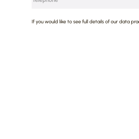
agreements;
advises on shareholders disputes.
CAPTCHA
If you would like to see full details of our data pr
Notable commercial work included:
advising and representing foreign
business in the UK;
advising companies on matters inv
shareholders’ disputes;
advising a Polish PLC on contract
its behalf with an English PLC;
representing an international cos
relief and restraint of trade matter
representing hauliers in represent
and HMRC in excise duty matters;
advising EU nationals on immigrat
citizenship applications in the UK.