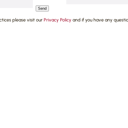
Send
actices please visit our
Privacy Policy
and if you have any questi
 companies establishing
olving directors’ duties and
 matters and negotiating on
metics company in injunctive
s;
ations against Border Force
ion issues, residency and