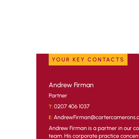
YOUR KEY CONTACTS
Andrew Firman
Partner
0207 406 1037
T:
AndrewFirman@cartercamerons.
E:
Andrew Firman is a partner in our 
team. His corporate practice concen