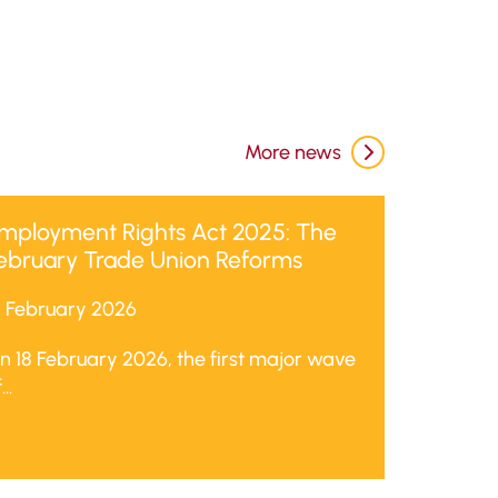
More news
mployment Rights Act 2025: The
ebruary Trade Union Reforms
8 February 2026
n 18 February 2026, the first major wave
...