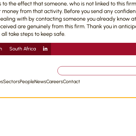
 the effect that someone, who is not linked to this firm,
 money from that activity. Before you send any confiden
dealing with by contacting someone you already know at 
ved are genuinely from this firm. Thank you in anticipati
 all take steps to keep safe.
sh
South Africa
Search
for:
es
Sectors
People
News
Careers
Contact