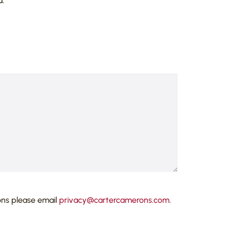
.
ons please email
privacy@cartercamerons.com
.