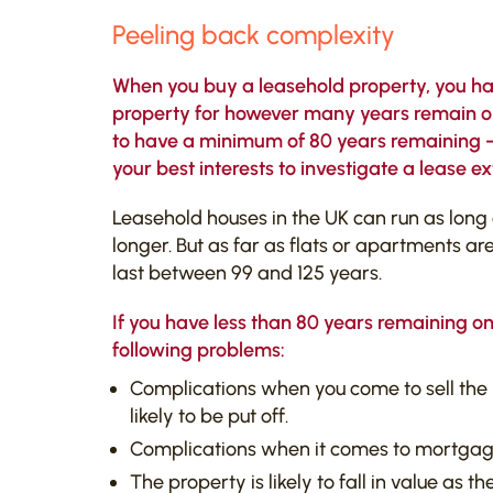
Peeling back complexity
When you buy a leasehold property, you have
property for however many years remain on 
to have a minimum of 80 years remaining – if
your best interests to investigate a lease ex
Leasehold houses in the UK can run as long
longer. But as far as flats or apartments ar
last between 99 and 125 years.
If you have less than 80 years remaining on
following problems:
Complications when you come to sell the 
likely to be put off.
Complications when it comes to mortgag
The property is likely to fall in value as t