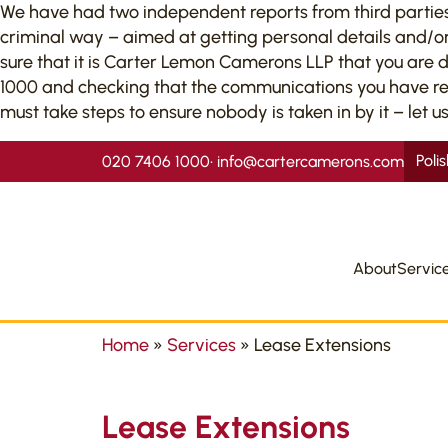
We have had two independent reports from third parties to
criminal way – aimed at getting personal details and/or
sure that it is Carter Lemon Camerons LLP that you are 
1000 and checking that the communications you have recei
must take steps to ensure nobody is taken in by it – let us
Poli
020 7406 1000
•
info@cartercamerons.com
About
Servic
Home
»
Services
»
Lease Extensions
Lease Extensions