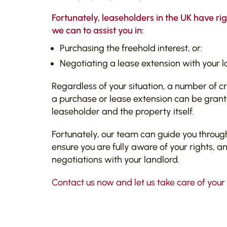
Fortunately, leaseholders in the UK have ri
we can to assist you in:
Purchasing the freehold interest, or:
Negotiating a lease extension with your l
Regardless of your situation, a number of cr
a purchase or lease extension can be grante
leaseholder and the property itself.
Fortunately, our team can guide you throug
ensure you are fully aware of your rights, a
negotiations with your landlord.
Contact us now and let us take care of your