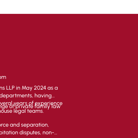
com
s LLP in May 2024 as a
on departments, having
everal years of experience
nge of private family law
house legal teams.
orce and separation,
itation disputes, non-