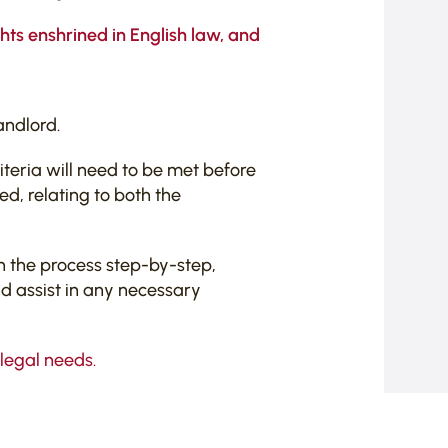
ghts enshrined in English law, and
andlord.
iteria will need to be met before
d, relating to both the
h the process step-by-step,
nd assist in any necessary
 legal needs.