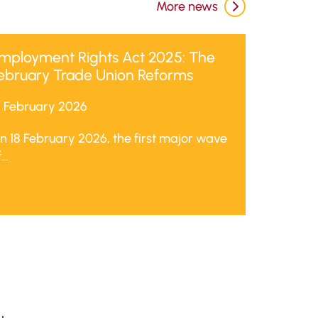
More news
mployment Rights Act 2025: The
ebruary Trade Union Reforms
8 February 2026
n 18 February 2026, the first major wave
...