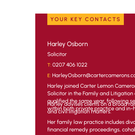
YOUR KEY CONTACTS
Harley Osborn
Solicitor
0207 406 1022
T:
HarleyOsborn@cartercamerons.
E:
Harley joined Carter Lemon Cameron
Solicitor in the Family and Litigati
qualified the same year, following s
Harley advises clients on a broad ra
within both private practice and in-
and civil litigation matters.
Her family law practice includes div
financial remedy proceedings, cohab