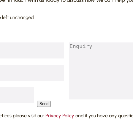
Get in touch with us today to discuss how we can help you
s is believed to be
vered from a solicitor who
e left unchanged.
4] QBD Lawtel – Held
claim not entitled to rely
(action), which is a defence
Enquiry
(Required)
aims.
Send
actices please visit our
Privacy Policy
and if you have any questi