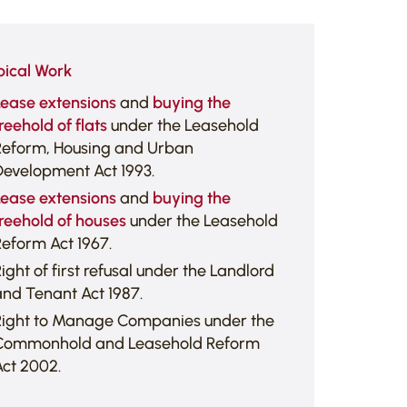
pical Work
Lease extensions
and
buying the
reehold of flats
under the Leasehold
Reform, Housing and Urban
Development Act 1993.
Lease extensions
and
buying the
reehold of houses
under the Leasehold
eform Act 1967.
ight of first refusal under the Landlord
nd Tenant Act 1987.
Right to Manage Companies under the
Commonhold and Leasehold Reform
ct 2002.