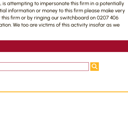
 is attempting to impersonate this firm in a potentially
tial information or money to this firm please make very
this firm or by ringing our switchboard on 0207 406
on. We too are victims of this activity insofar as we