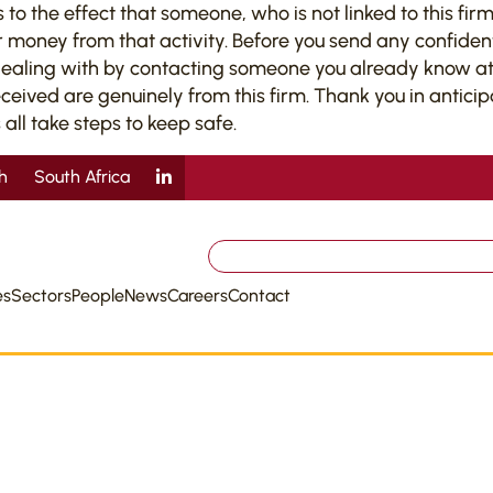
 the effect that someone, who is not linked to this firm,
 money from that activity. Before you send any confiden
dealing with by contacting someone you already know at 
ved are genuinely from this firm. Thank you in anticipati
 all take steps to keep safe.
sh
South Africa
Search
for:
es
Sectors
People
News
Careers
Contact