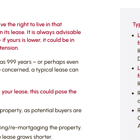
 the right to live in that
Ty
its lease. It is always advisable
 yours is lower, it could be in
f
tension.
 as 999 years – or perhaps even
e concerned, a typical lease can
f
R
 your lease, this could pose the
R
a
property, as potential buyers are
A
ing/re-mortgaging the property.
he lease grows shorter.