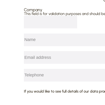
agreed damages of £2,020,000. Thi
Company
possibly the highest sum ever reco
This field is for validation purposes and should b
has acted “pro bono.”
Ayton v RSM Bentley Jennison [201
defendant in fraud and negligence 
on defence of tender before claim 
Name
(Required)
still only available in liquidated cl
First
Email
(Required)
Telephone
(Required)
CAPTCHA
If you would like to see full details of our data pr