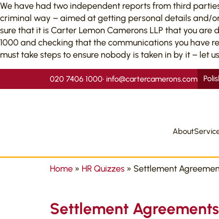
We have had two independent reports from third parties to
criminal way – aimed at getting personal details and/or
sure that it is Carter Lemon Camerons LLP that you are 
1000 and checking that the communications you have recei
must take steps to ensure nobody is taken in by it – let us
Poli
020 7406 1000
•
info@cartercamerons.com
About
Servic
Home
»
HR Quizzes
»
Settlement Agreemen
Settlement Agreements