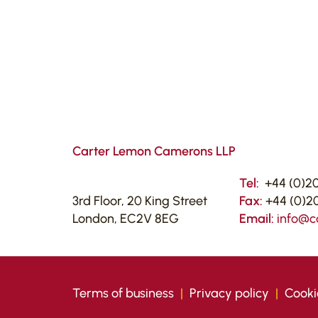
Carter Lemon Camerons LLP
Tel:
+44 (0)20
3rd Floor, 20 King Street
Fax:
+44 (0)20
London, EC2V 8EG
Email:
info@c
Terms of business
|
Privacy policy
|
Cooki