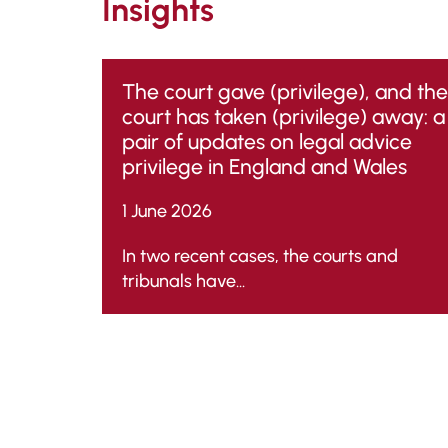
Insights
The court gave (privilege), and the
court has taken (privilege) away: a
pair of updates on legal advice
privilege in England and Wales
1 June 2026
In two recent cases, the courts and
tribunals have...