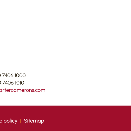
 7406 1000
 7406 1010
artercamerons.com
e policy
|
Sitemap