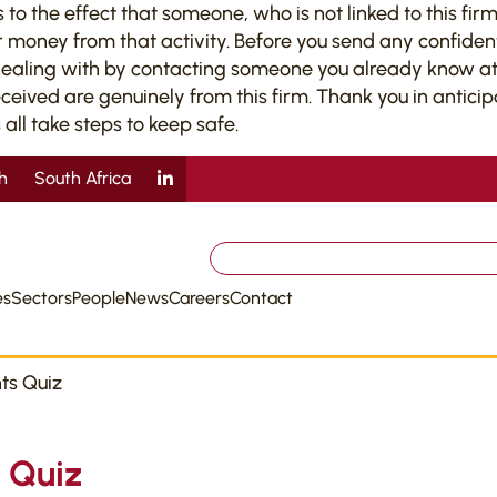
 the effect that someone, who is not linked to this firm,
 money from that activity. Before you send any confiden
dealing with by contacting someone you already know at 
ved are genuinely from this firm. Thank you in anticipati
 all take steps to keep safe.
sh
South Africa
Search
for:
es
Sectors
People
News
Careers
Contact
ts Quiz
 Quiz