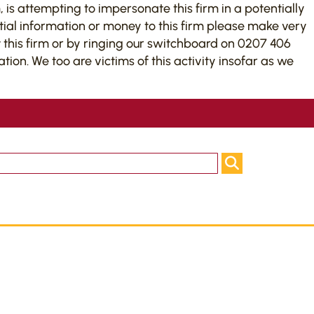
 is attempting to impersonate this firm in a potentially
tial information or money to this firm please make very
this firm or by ringing our switchboard on 0207 406
on. We too are victims of this activity insofar as we