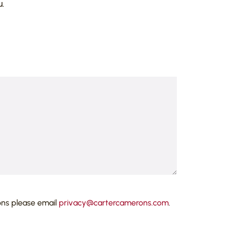
.
ons please email
privacy@cartercamerons.com
.