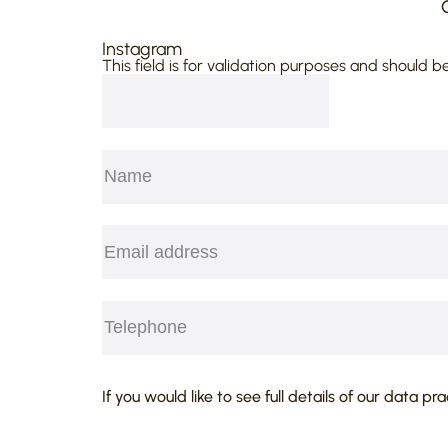
Instagram
This field is for validation purposes and should b
Name
(Required)
First
Email
(Required)
Telephone
(Required)
CAPTCHA
If you would like to see full details of our data pr