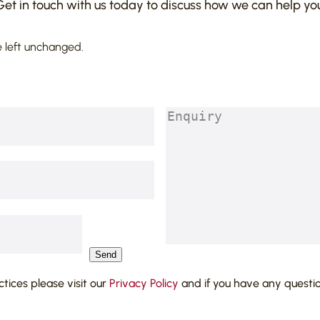
Get in touch with us today to discuss how we can help you
e left unchanged.
Enquiry
(Required)
Send
actices please visit our
Privacy Policy
and if you have any questi