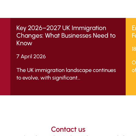
Key 2026–2027 UK Immigration
E
Changes: What Businesses Need to
F
Know
1
7 April 2026
O
The UK immigration landscape continues
of
to evolve, with significant...
Contact us