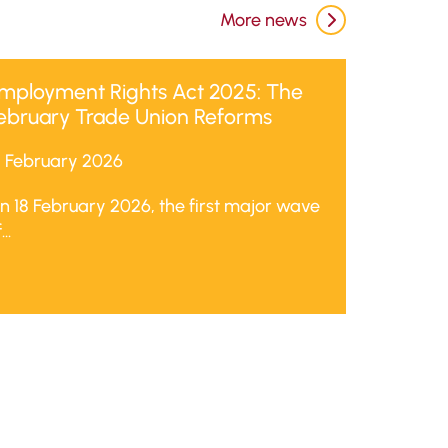
More news
mployment Rights Act 2025: The
ebruary Trade Union Reforms
8 February 2026
n 18 February 2026, the first major wave
...