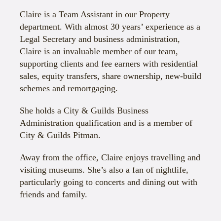
Claire is a Team Assistant in our Property
department. With almost 30 years’ experience as a
Legal Secretary and business administration,
Claire is an invaluable member of our team,
supporting clients and fee earners with residential
sales, equity transfers, share ownership, new-build
schemes and remortgaging.
She holds a City & Guilds Business
Administration qualification and is a member of
City & Guilds Pitman.
Away from the office, Claire enjoys travelling and
visiting museums. She’s also a fan of nightlife,
particularly going to concerts and dining out with
friends and family.