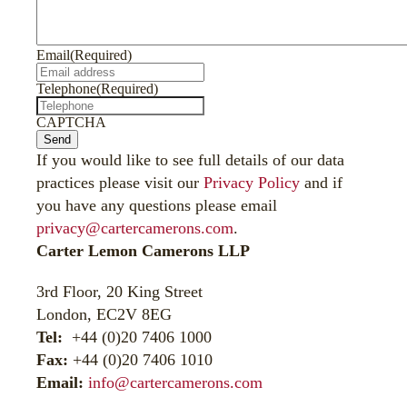
Email
(Required)
Telephone
(Required)
CAPTCHA
Send
If you would like to see full details of our data
practices please visit our
Privacy Policy
and if
you have any questions please email
privacy@cartercamerons.com
.
Carter Lemon Camerons LLP
3rd Floor, 20 King Street
London, EC2V 8EG
Tel:
+44 (0)20 7406 1000
Fax:
+44 (0)20 7406 1010
Email:
info@cartercamerons.com