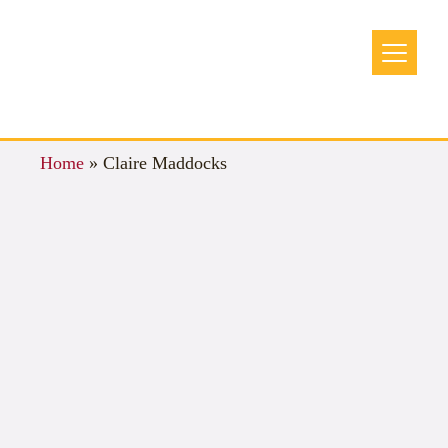
Home
»
Claire Maddocks