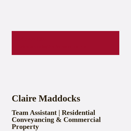
0207 406 1006
clairemaddocks@cartercamerons.com
Claire Maddocks
Team Assistant | Residential
Conveyancing & Commercial
Property