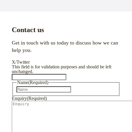
Contact us
Get in touch with us today to discuss how we can
help you.
X/Twitter
This field is for validation purposes and should be left
unchanged.
Name
(Required)
First
Enquiry
(Required)