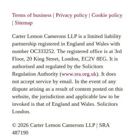
Terms of business
|
Privacy policy
|
Cookie policy
|
Sitemap
Carter Lemon Camerons LLP is a limited liability
partnership registered in England and Wales with
number OC333252. The registered office is at 3rd
Floor, 20 King Street, London, EC2V 8EG. It is
authorised and regulated by the Solicitors
Regulation Authority (
www.sra.org.uk
). It does
not accept service by email. In the event of any
dispute arising as a result of content posted on this
website, the jurisdiction and applicable law to be
invoked is that of England and Wales. Solicitors
London.
© 2026 Carter Lemon Camerons LLP | SRA
487190