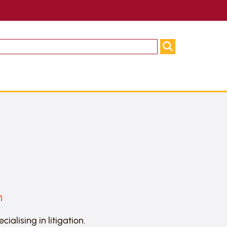
n
alising in litigation.