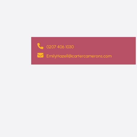
0207 406 1030
EmilyHazell@cartercamerons.com