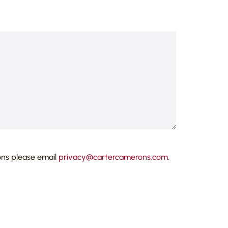
ons please email
privacy@cartercamerons.com
.