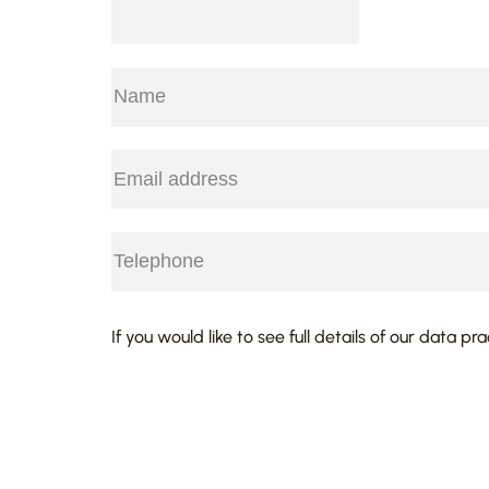
Name
(Required)
First
Email
(Required)
Telephone
(Required)
CAPTCHA
If you would like to see full details of our data pr