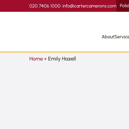
Poli
020 7406 1000
•
info@cartercamerons.com
About
Servic
Home
»
Emily Hazell