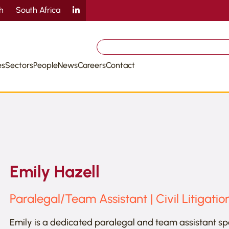
sh
South Africa
Search
for:
es
Sectors
People
News
Careers
Contact
Emily Hazell
Paralegal/Team Assistant | Civil Litigatio
Emily is a dedicated paralegal and team assistant speci