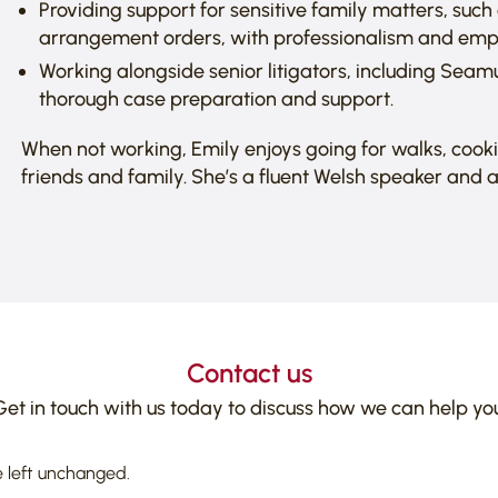
Providing support for sensitive family matters, suc
arrangement orders, with professionalism and emp
Working alongside senior litigators, including Seamu
thorough case preparation and support.
When not working, Emily enjoys going for walks, cook
friends and family. She’s a fluent Welsh speaker and a
Contact us
Get in touch with us today to discuss how we can help you
e left unchanged.