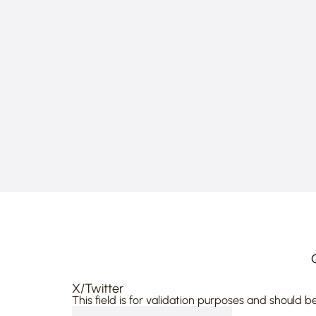
X/Twitter
This field is for validation purposes and should b