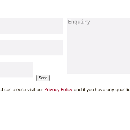
Enquiry
(Required)
Send
actices please visit our
Privacy Policy
and if you have any questi