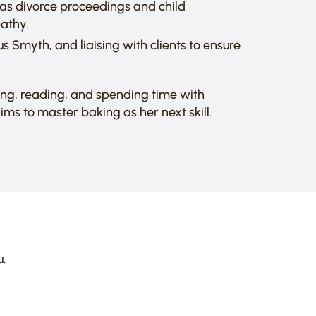
h as divorce proceedings and child
athy.
s Smyth, and liaising with clients to ensure
ing, reading, and spending time with
ims to master baking as her next skill.
.