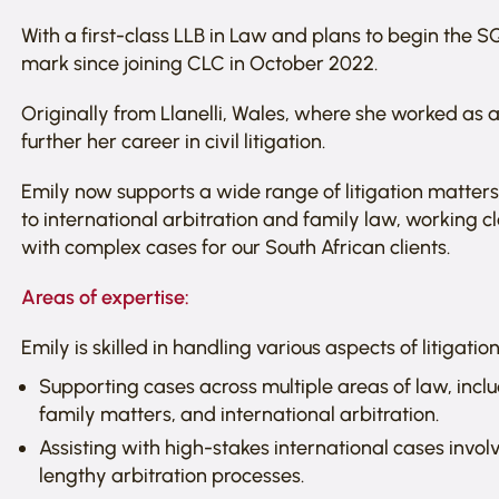
With a first-class LLB in Law and plans to begin the 
mark since joining CLC in October 2022.
Originally from Llanelli, Wales, where she worked as a
further her career in civil litigation.
Emily now supports a wide range of litigation matter
to international arbitration and family law, working c
with complex cases for our South African clients.
Areas of expertise:
Emily is skilled in handling various aspects of litigat
Supporting cases across multiple areas of law, incl
family matters, and international arbitration.
Assisting with high-stakes international cases invo
lengthy arbitration processes.