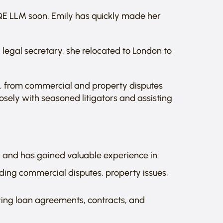
SQE LLM soon, Emily has quickly made her
 legal secretary, she relocated to London to
s, from commercial and property disputes
losely with seasoned litigators and assisting
ion and has gained valuable experience in:
uding commercial disputes, property issues,
lving loan agreements, contracts, and