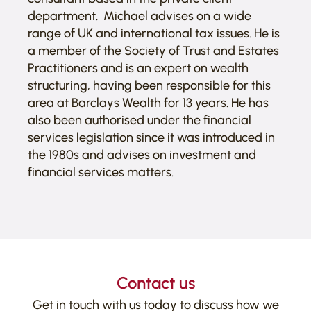
department. Michael advises on a wide
range of UK and international tax issues. He is
a member of the Society of Trust and Estates
Practitioners and is an expert on wealth
structuring, having been responsible for this
area at Barclays Wealth for 13 years. He has
also been authorised under the financial
services legislation since it was introduced in
the 1980s and advises on investment and
financial services matters.
Contact us
Get in touch with us today to discuss how we