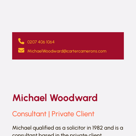
0207 406 1064
MichaelWoodward@cartercamerons.com
Michael Woodward
Consultant | Private Client
Michael qualified as a solicitor in 1982 and is a
consultant based in the private client