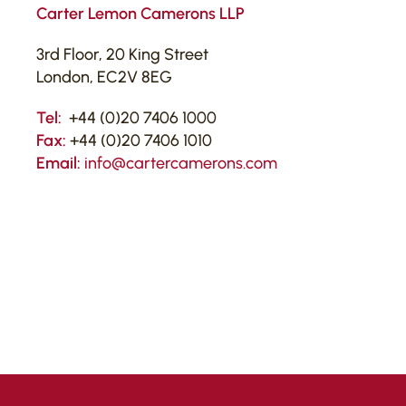
Carter Lemon Camerons LLP
3rd Floor, 20 King Street
London, EC2V 8EG
Tel:
+44 (0)20 7406 1000
Fax:
+44 (0)20 7406 1010
Email:
info@cartercamerons.com