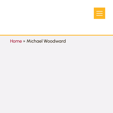
Home
»
Michael Woodward