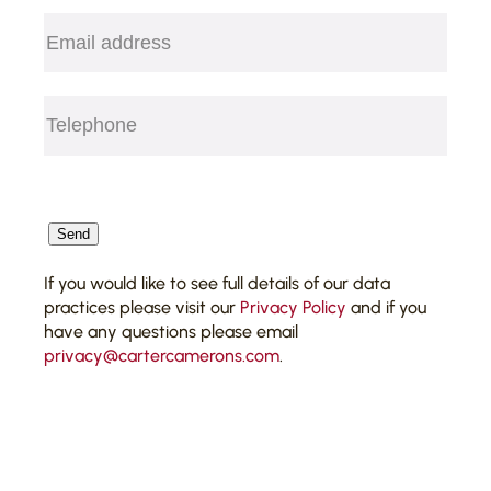
Email
(Required)
Telephone
(Required)
CAPTCHA
Send
If you would like to see full details of our data
practices please visit our
Privacy Policy
and if you
have any questions please email
privacy@cartercamerons.com
.