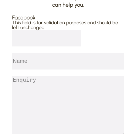
can help you.
Facebook
This field is for validation purposes and should be
left unchanged.
Name
(Required)
First
Enquiry
(Required)