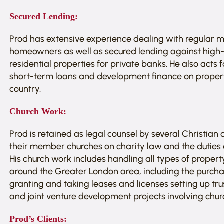
Secured Lending:
Prod has extensive experience dealing with regular
homeowners as well as secured lending against high
residential properties for private banks. He also acts
short-term loans and development finance on propert
country.
Church Work:
Prod is retained as legal counsel by several Christian
their member churches on charity law and the duties an
His church work includes handling all types of propert
around the Greater London area, including the purch
granting and taking leases and licenses setting up tru
and joint venture development projects involving chur
Prod’s Clients: