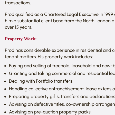
transactions.
Prod qualified as a Chartered Legal Executive in 1999 
him a substantial client base from the North London 
over 15 years.
Property Work:
Prod has considerable experience in residential and
tenant matters. His property work includes:
Buying and selling of freehold, leasehold and new-b
Granting and taking commercial and residential le
Dealing with Portfolio transfers;
Handling collective enfranchisement, lease extensi
Preparing property gifts, transfers and declarations 
Advising on defective titles, co-ownership arrang
Advising on pre-auction property packs.