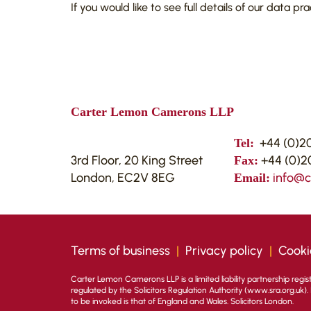
If you would like to see full details of our data pr
Carter Lemon Camerons LLP
+44 (0)20
Tel:
3rd Floor, 20 King Street
+44 (0)20
Fax:
London, EC2V 8EG
info@
Email:
Terms of business
|
Privacy policy
|
Cooki
Carter Lemon Camerons LLP is a limited liability partnership regi
regulated by the Solicitors Regulation Authority (
www.sra.org.uk
)
to be invoked is that of England and Wales. Solicitors London.