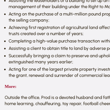
Assisting the leaseholders of a building to set up
management of their building under the Right to Ma
Acting on the purchase of a multi-million pound pro
the selling company;
Achieving first registration of agricultural land aff
trusts created over a number of years;
Completing a high-value purchase transaction within
Assisting a client to obtain title to land by adverse 
Successfully bringing a claim to preserve and uphol
extinguished many years earlier;
Acting for one of the largest private property inves
the grant, renewal and surrender of commercial lea
More:
Outside the office, Prod is a devoted husband and fath
home learning, chauffeuring, toy repair, football cheer