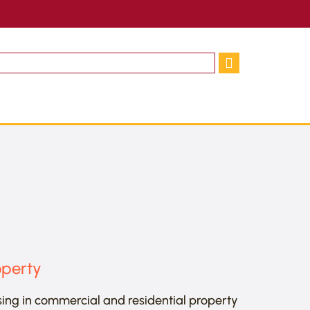
operty
sing in commercial and residential property