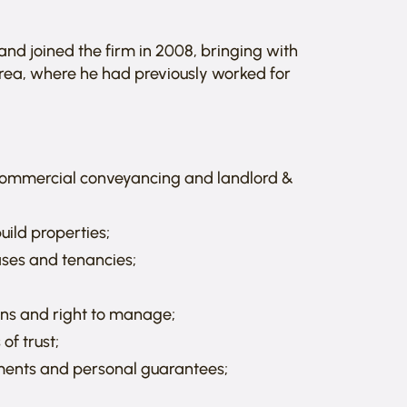
and joined the firm in 2008, bringing with
area, where he had previously worked for
 commercial conveyancing and landlord &
uild properties;
ases and tenancies;
ons and right to manage;
of trust;
ements and personal guarantees;