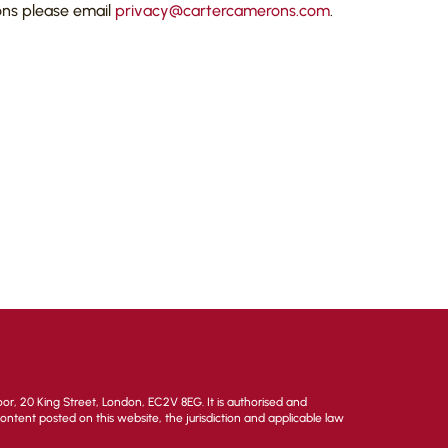
ons please email
privacy@cartercamerons.com
.
or, 20 King Street, London, EC2V 8EG. It is authorised and
 content posted on this website, the jurisdiction and applicable law