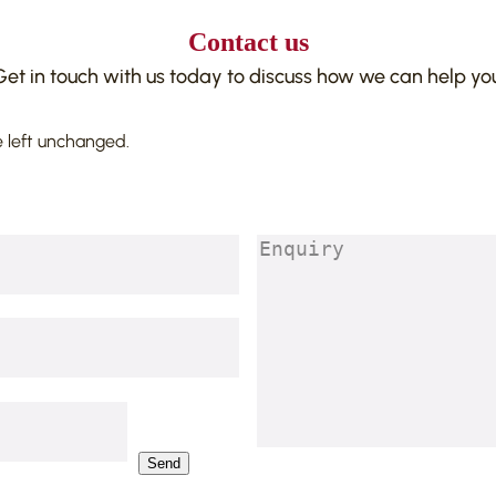
Contact us
Get in touch with us today to discuss how we can help you
e left unchanged.
Enquiry
(Required)
Send