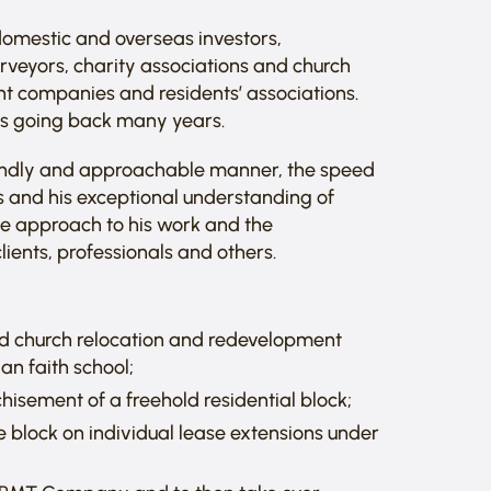
domestic and overseas investors,
rveyors, charity associations and church
t companies and residents’ associations.
ies going back many years.
riendly and approachable manner, the speed
ns and his exceptional understanding of
se approach to his work and the
ients, professionals and others.
und church relocation and redevelopment
an faith school;
hisement of a freehold residential block;
 block on individual lease extensions under