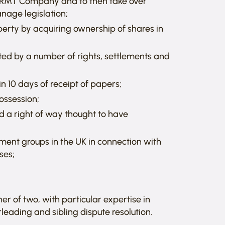
 an RMT Company and to then take over
nage legislation;
perty by acquiring ownership of shares in
ected by a number of rights, settlements and
 10 days of receipt of papers;
possession;
d a right of way thought to have
tment groups in the UK in connection with
ses;
er of two, with particular expertise in
leading and sibling dispute resolution.