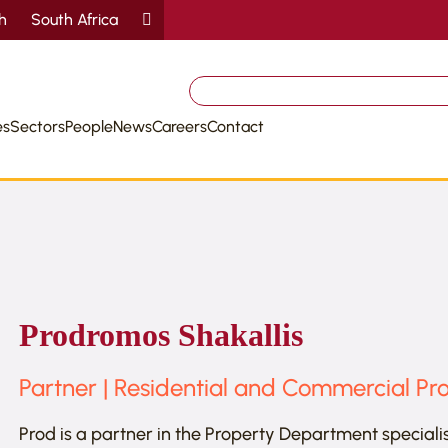
sh
South Africa
Search
for:
es
Sectors
People
News
Careers
Contact
Prodromos Shakallis
Partner | Residential and Commercial Pr
Prod is a partner in the Property Department speciali