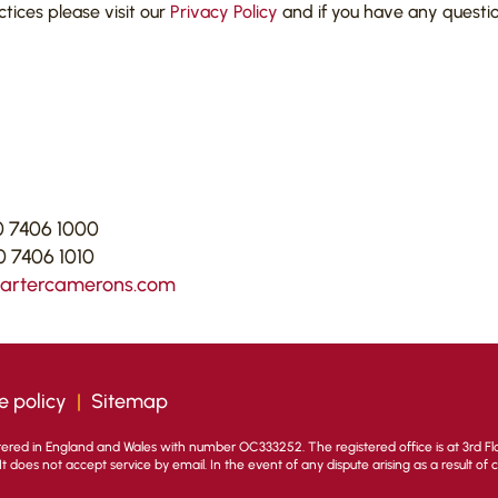
actices please visit our
Privacy Policy
and if you have any questi
 7406 1000
 7406 1010
cartercamerons.com
e policy
|
Sitemap
stered in England and Wales with number OC333252. The registered office is at 3rd Flo
. It does not accept service by email. In the event of any dispute arising as a result of