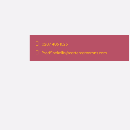
0207 406 1025
ProdShakallis@cartercamerons.com