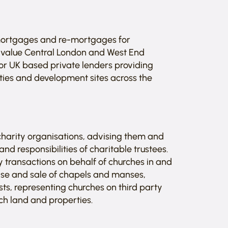
 mortgages and re-mortgages for
-value Central London and West End
 for UK based private lenders providing
ies and development sites across the
 charity organisations, advising them and
d responsibilities of charitable trustees.
y transactions on behalf of churches in and
ase and sale of chapels and manses,
sts, representing churches on third party
ch land and properties.