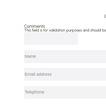
Comments
This field is for validation purposes and should b
Name
(Required)
First
Email
(Required)
Telephone
(Required)
CAPTCHA