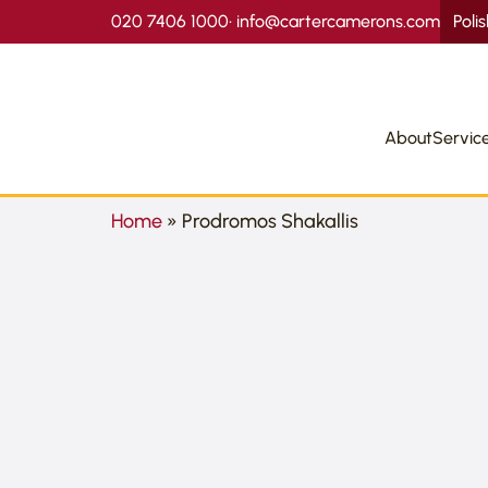
020 7406 1000
•
info@cartercamerons.com
Poli
About
Servic
Home
»
Prodromos Shakallis