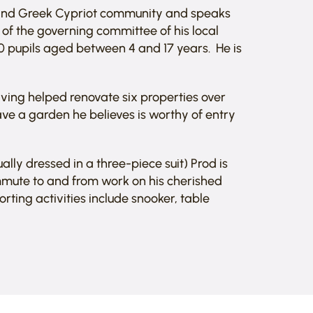
k and Greek Cypriot community and speaks
f the governing committee of his local
0 pupils aged between 4 and 17 years. He is
 having helped renovate six properties over
ave a garden he believes is worthy of entry
lly dressed in a three-piece suit) Prod is
mmute to and from work on his cherished
orting activities include snooker, table