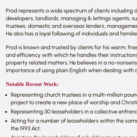
Prod represents a wide spectrum of clients including 
developers, landlords, managing & lettings agents, su
trustees, domestic and overseas lenders, managemen
He also has a loyal following of individuals and famil
Prod is known and trusted by clients for his warm, f
and efficiency with which he handles their instructio
property related matters. He believes in a no-nonsen
importance of using plain English when dealing with cl
Notable Recent Work:
Representing church trustees in a multi-million po
project to create a new place of worship and Christi
Representing 30 leaseholders in a collective enfranc
Acting for a number of leaseholders within the same
the 1993 Act;