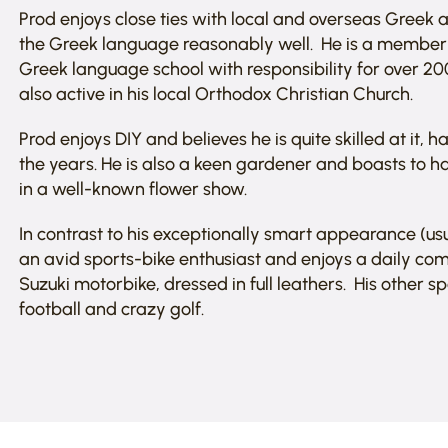
Prod enjoys close ties with local and overseas Gree
the Greek language reasonably well. He is a member o
Greek language school with responsibility for over 20
also active in his local Orthodox Christian Church.
Prod enjoys DIY and believes he is quite skilled at it,
the years. He is also a keen gardener and boasts to h
in a well-known flower show.
In contrast to his exceptionally smart appearance (usua
an avid sports-bike enthusiast and enjoys a daily co
Suzuki motorbike, dressed in full leathers. His other sp
football and crazy golf.