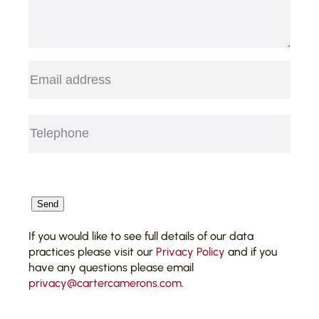
Email
(Required)
Telephone
(Required)
CAPTCHA
Send
If you would like to see full details of our data
practices please visit our
Privacy Policy
and if you
have any questions please email
privacy@cartercamerons.com
.