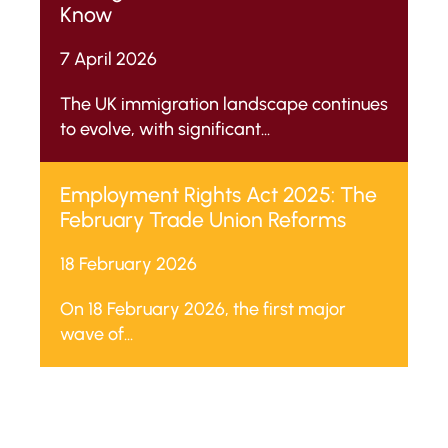
Know
7 April 2026
The UK immigration landscape continues
to evolve, with significant...
Employment Rights Act 2025: The
February Trade Union Reforms
18 February 2026
On 18 February 2026, the first major
wave of...