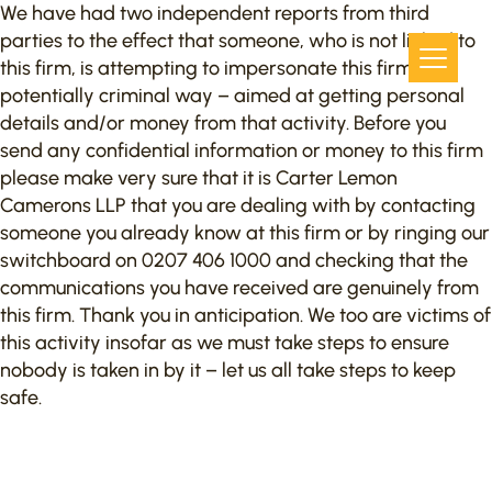
We have had two independent reports from third
parties to the effect that someone, who is not linked to
this firm, is attempting to impersonate this firm in a
potentially criminal way – aimed at getting personal
details and/or money from that activity. Before you
send any confidential information or money to this firm
please make very sure that it is Carter Lemon
Camerons LLP that you are dealing with by contacting
someone you already know at this firm or by ringing our
switchboard on 0207 406 1000 and checking that the
communications you have received are genuinely from
this firm. Thank you in anticipation. We too are victims of
this activity insofar as we must take steps to ensure
nobody is taken in by it – let us all take steps to keep
safe.