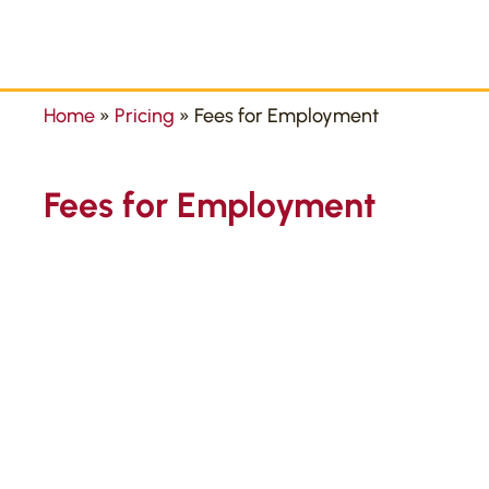
Home
»
Pricing
»
Fees for Employment
Fees for Employment