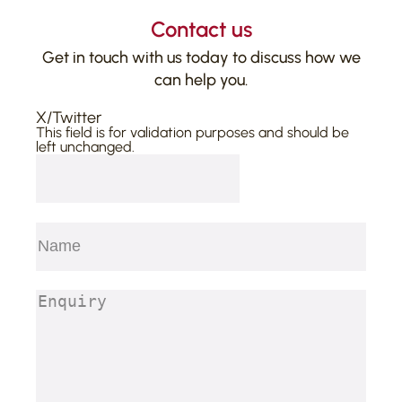
Contact us
Get in touch with us today to discuss how we
can help you.
X/Twitter
This field is for validation purposes and should be
left unchanged.
Name
(Required)
First
Enquiry
(Required)