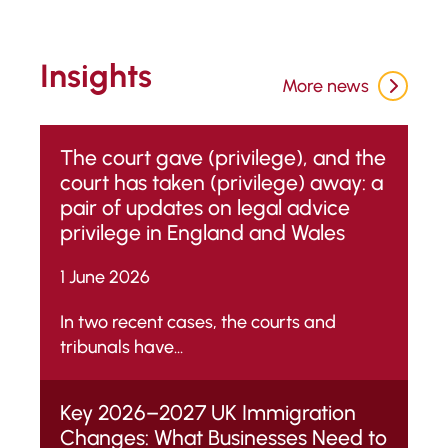
Insights
More news
The court gave (privilege), and the
court has taken (privilege) away: a
pair of updates on legal advice
privilege in England and Wales
1 June 2026
In two recent cases, the courts and
tribunals have...
Key 2026–2027 UK Immigration
Changes: What Businesses Need to