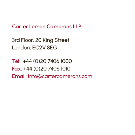
Carter Lemon Camerons LLP
3rd Floor, 20 King Street
London, EC2V 8EG
Tel:
+44 (0)20 7406 1000
Fax:
+44 (0)20 7406 1010
Email:
info@cartercamerons.com