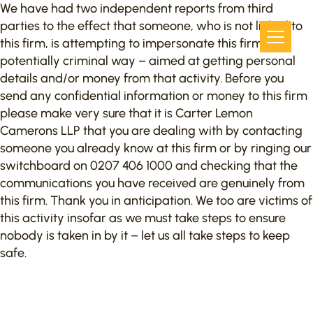
We have had two independent reports from third
parties to the effect that someone, who is not linked to
this firm, is attempting to impersonate this firm in a
potentially criminal way – aimed at getting personal
details and/or money from that activity. Before you
send any confidential information or money to this firm
please make very sure that it is Carter Lemon
Camerons LLP that you are dealing with by contacting
someone you already know at this firm or by ringing our
switchboard on 0207 406 1000 and checking that the
communications you have received are genuinely from
this firm. Thank you in anticipation. We too are victims of
this activity insofar as we must take steps to ensure
nobody is taken in by it – let us all take steps to keep
safe.