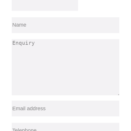
Name
(Required)
First
Enquiry
(Required)
Email
(Required)
Telephone
(Required)