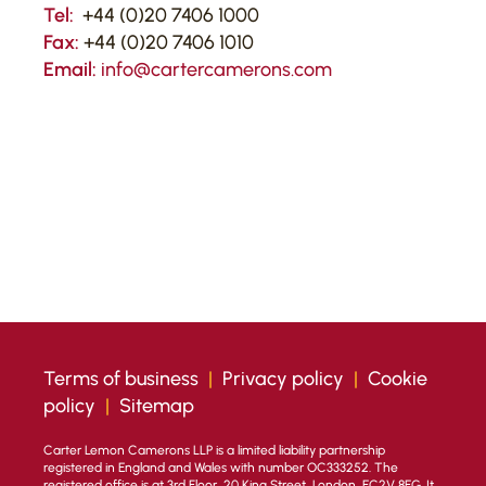
Tel:
+44 (0)20 7406 1000
Fax:
+44 (0)20 7406 1010
Email:
info@cartercamerons.com
Terms of business
|
Privacy policy
|
Cookie
policy
|
Sitemap
Carter Lemon Camerons LLP is a limited liability partnership
registered in England and Wales with number OC333252. The
registered office is at 3rd Floor, 20 King Street, London, EC2V 8EG. It