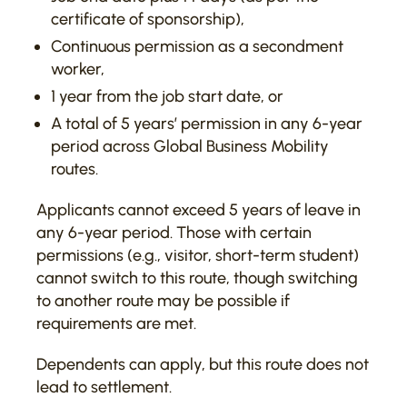
certificate of sponsorship),
Continuous permission as a secondment
worker,
1 year from the job start date, or
A total of 5 years’ permission in any 6-year
period across Global Business Mobility
routes.
Applicants cannot exceed 5 years of leave in
any 6-year period. Those with certain
permissions (e.g., visitor, short-term student)
cannot switch to this route, though switching
to another route may be possible if
requirements are met.
Dependents can apply, but this route does not
lead to settlement.