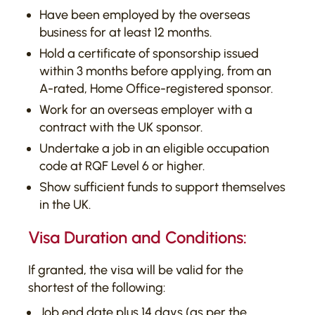
Have been employed by the overseas
business for at least 12 months.
Hold a certificate of sponsorship issued
within 3 months before applying, from an
A-rated, Home Office-registered sponsor.
Work for an overseas employer with a
contract with the UK sponsor.
Undertake a job in an eligible occupation
code at RQF Level 6 or higher.
Show sufficient funds to support themselves
in the UK.
Visa Duration and Conditions:
If granted, the visa will be valid for the
shortest of the following:
Job end date plus 14 days (as per the