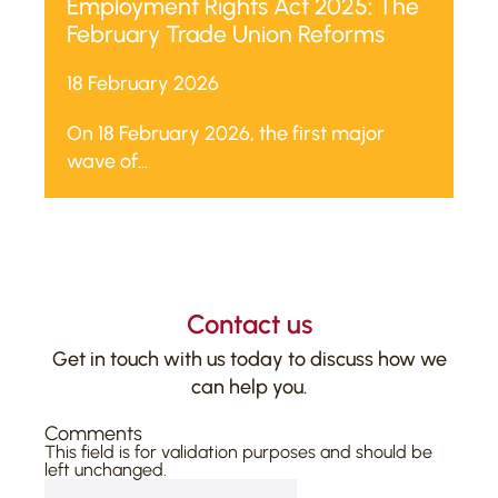
Employment Rights Act 2025: The
February Trade Union Reforms
18 February 2026
On 18 February 2026, the first major
wave of...
Contact us
Get in touch with us today to discuss how we
can help you.
Comments
This field is for validation purposes and should be
left unchanged.