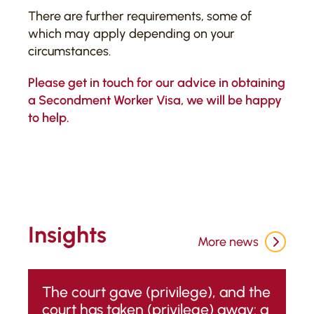
There are further requirements, some of
which may apply depending on your
circumstances.
Please
get in touch
for our advice in obtaining
a Secondment Worker Visa, we will be happy
to help.
Insights
More news
The court gave (privilege), and the
court has taken (privilege) away: a