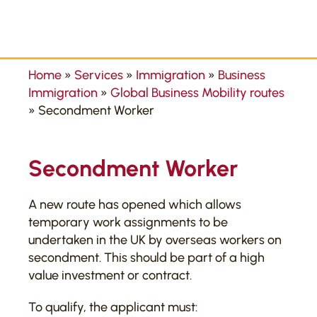
Home
»
Services
»
Immigration
»
Business
Immigration
»
Global Business Mobility routes
»
Secondment Worker
Secondment Worker
A new route has opened which allows
temporary work assignments to be
undertaken in the UK by overseas workers on
secondment. This should be part of a high
value investment or contract.
To qualify, the applicant must: