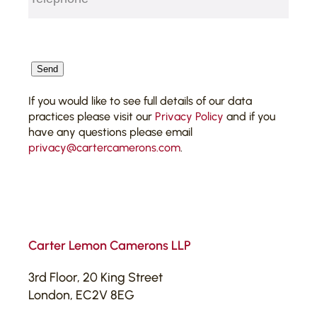
CAPTCHA
Send
If you would like to see full details of our data
practices please visit our
Privacy Policy
and if you
have any questions please email
privacy@cartercamerons.com
.
Carter Lemon Camerons LLP
3rd Floor, 20 King Street
London, EC2V 8EG