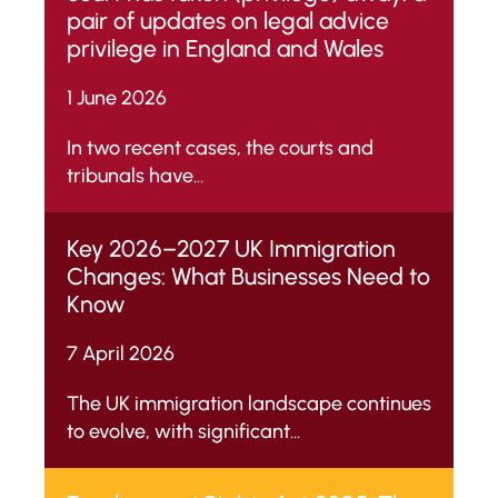
pair of updates on legal advice
privilege in England and Wales
1 June 2026
In two recent cases, the courts and
tribunals have...
Key 2026–2027 UK Immigration
Changes: What Businesses Need to
Know
7 April 2026
The UK immigration landscape continues
to evolve, with significant...