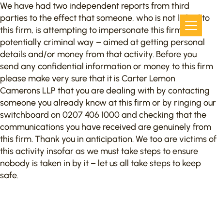
We have had two independent reports from third
parties to the effect that someone, who is not linked to
this firm, is attempting to impersonate this firm in a
potentially criminal way – aimed at getting personal
details and/or money from that activity. Before you
send any confidential information or money to this firm
please make very sure that it is Carter Lemon
Camerons LLP that you are dealing with by contacting
someone you already know at this firm or by ringing our
switchboard on 0207 406 1000 and checking that the
communications you have received are genuinely from
this firm. Thank you in anticipation. We too are victims of
this activity insofar as we must take steps to ensure
nobody is taken in by it – let us all take steps to keep
safe.