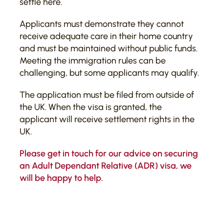
settle here.
Applicants must demonstrate they cannot
receive adequate care in their home country
and must be maintained without public funds.
Meeting the immigration rules can be
challenging, but some applicants may qualify.
The application must be filed from outside of
the UK. When the visa is granted, the
applicant will receive settlement rights in the
UK.
Please
get in touch
for our advice on securing
an Adult Dependant Relative (ADR) visa, we
will be happy to help.