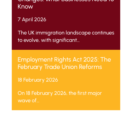
Know
7 April 2026
The UK immigration landscape continues
to evolve, with significant...
Employment Rights Act 2025: The
February Trade Union Reforms
18 February 2026
On 18 February 2026, the first major
wave of...