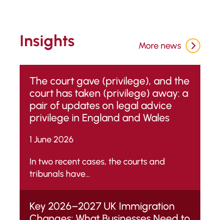
Insights
More news
The court gave (privilege), and the
court has taken (privilege) away: a
pair of updates on legal advice
privilege in England and Wales
1 June 2026
In two recent cases, the courts and
tribunals have...
Key 2026–2027 UK Immigration
Changes: What Businesses Need to