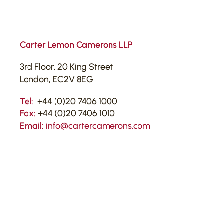
Carter Lemon Camerons LLP
3rd Floor, 20 King Street
London, EC2V 8EG
Tel:
+44 (0)20 7406 1000
Fax:
+44 (0)20 7406 1010
Email:
info@cartercamerons.com