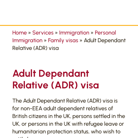
Home
»
Services
»
Immigration
»
Personal
Immigration
»
Family visas
»
Adult Dependant
Relative (ADR) visa
Adult Dependant
Relative (ADR) visa
The Adult Dependant Relative (ADR) visa is
for non-EEA adult dependent relatives of
British citizens in the UK, persons settled in the
UK, or persons in the UK with refugee leave or
humanitarian protection status, who wish to