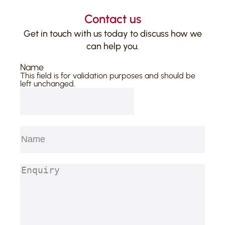
Contact us
Get in touch with us today to discuss how we
can help you.
Name
This field is for validation purposes and should be
left unchanged.
Name
(Required)
First
Enquiry
(Required)