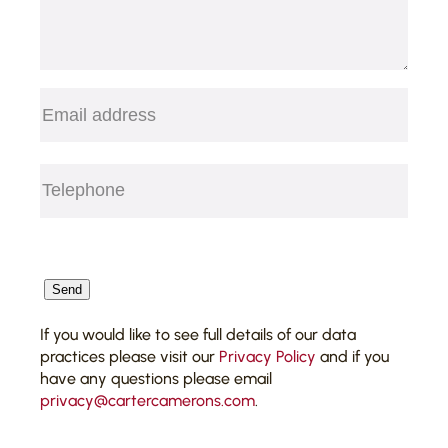
Email
(Required)
Telephone
(Required)
CAPTCHA
Send
If you would like to see full details of our data
practices please visit our
Privacy Policy
and if you
have any questions please email
privacy@cartercamerons.com
.