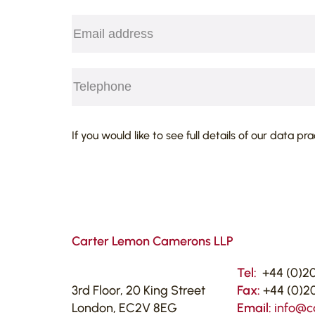
Email
(Required)
Telephone
(Required)
CAPTCHA
If you would like to see full details of our data pr
Carter Lemon Camerons LLP
Tel:
+44 (0)20
3rd Floor, 20 King Street
Fax:
+44 (0)20
London, EC2V 8EG
Email:
info@c