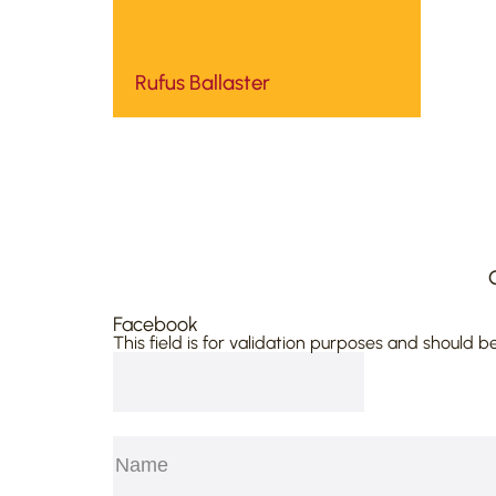
Rufus Ballaster
Facebook
This field is for validation purposes and should b
Name
(Required)
First