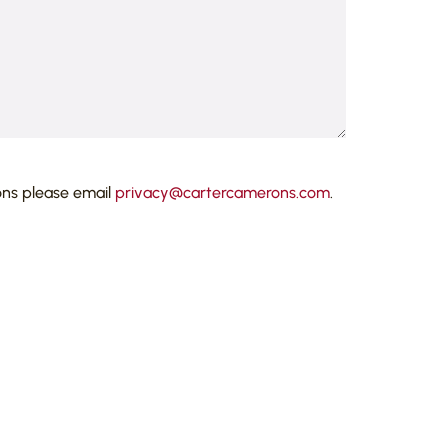
ons please email
privacy@cartercamerons.com
.