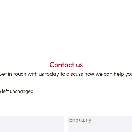
Contact us
Get in touch with us today to discuss how we can help you
e left unchanged.
Enquiry
(Required)