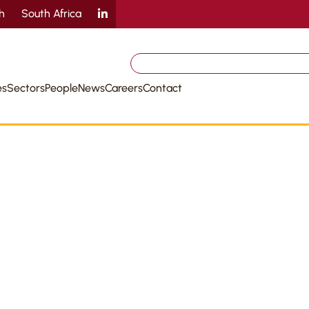
sh
South Africa
Search
for:
es
Sectors
People
News
Careers
Contact