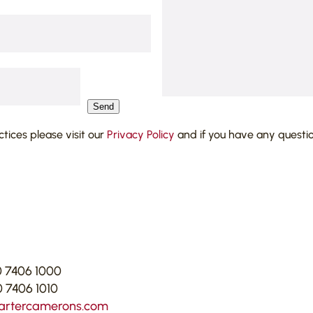
Send
actices please visit our
Privacy Policy
and if you have any questi
 7406 1000
 7406 1010
artercamerons.com