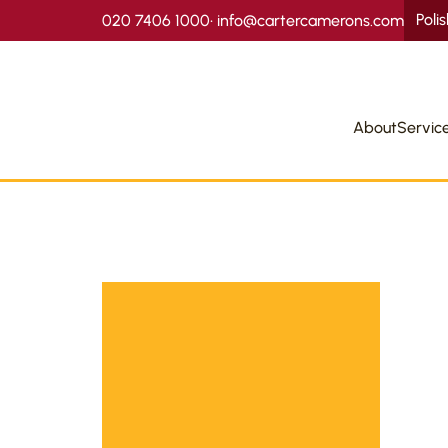
Poli
020 7406 1000
•
info@cartercamerons.com
About
Servic