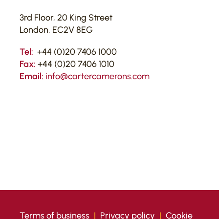
3rd Floor, 20 King Street
London, EC2V 8EG
Tel:
+44 (0)20 7406 1000
Fax:
+44 (0)20 7406 1010
Email:
info@cartercamerons.com
Terms of business
|
Privacy policy
|
Cookie