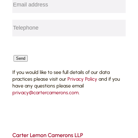
Telephone
(Required)
CAPTCHA
Send
If you would like to see full details of our data
practices please visit our
Privacy Policy
and if you
have any questions please email
privacy@cartercamerons.com
.
Carter Lemon Camerons LLP