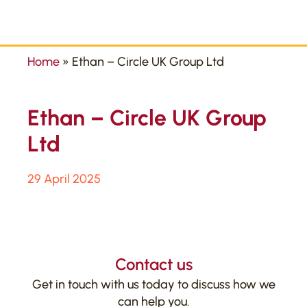
Home
»
Ethan – Circle UK Group Ltd
Ethan – Circle UK Group
Ltd
29 April 2025
Contact us
Get in touch with us today to discuss how we
can help you.