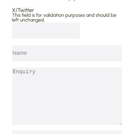
X/Twitter
This field is for validation purposes and should be
left unchanged.
Name
(Required)
First
Enquiry
(Required)
Email
(Required)