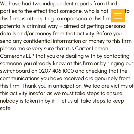
We have had two independent reports from third
parties to the effect that someone, who is not linked to
this firm, is attempting to impersonate this firm in a
potentially criminal way – aimed at getting personal
details and/or money from that activity. Before you
send any confidential information or money to this firm
please make very sure that it is Carter Lemon
Camerons LLP that you are dealing with by contacting
someone you already know at this firm or by ringing our
switchboard on 0207 406 1000 and checking that the
communications you have received are genuinely from
this firm. Thank you in anticipation. We too are victims of
this activity insofar as we must take steps to ensure
nobody is taken in by it – let us all take steps to keep
safe.