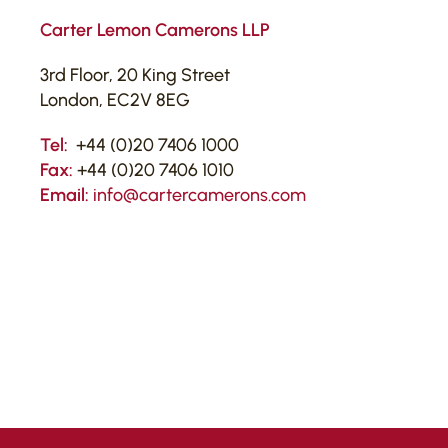
Carter Lemon Camerons LLP
3rd Floor, 20 King Street
London, EC2V 8EG
Tel:
+44 (0)20 7406 1000
Fax:
+44 (0)20 7406 1010
Email:
info@cartercamerons.com