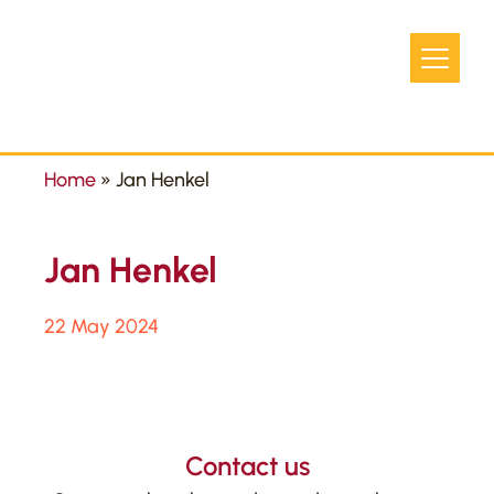
Home
»
Jan Henkel
Jan Henkel
22 May 2024
Contact us