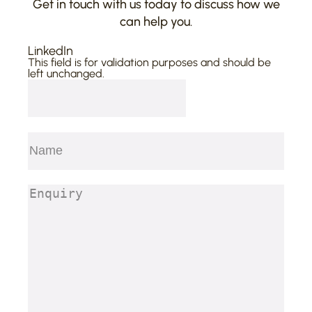
Get in touch with us today to discuss how we
can help you.
LinkedIn
This field is for validation purposes and should be
left unchanged.
Name
(Required)
First
Enquiry
(Required)