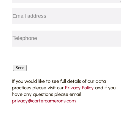
Email
(Required)
Telephone
(Required)
CAPTCHA
Send
If you would like to see full details of our data
practices please visit our
Privacy Policy
and if you
have any questions please email
privacy@cartercamerons.com
.