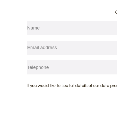
Name
(Required)
First
Email
(Required)
Telephone
(Required)
CAPTCHA
If you would like to see full details of our data pr