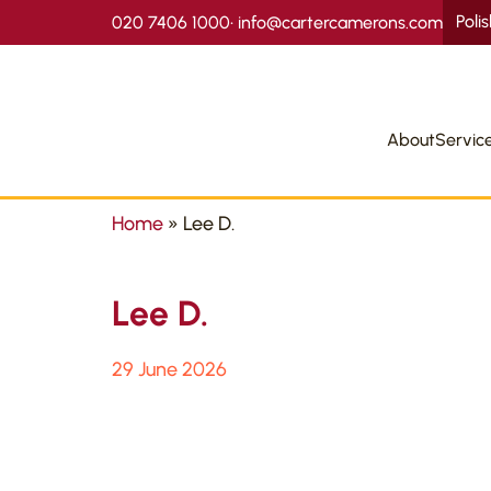
Poli
020 7406 1000
•
info@cartercamerons.com
About
Servic
Home
»
Lee D.
Lee D.
29 June 2026