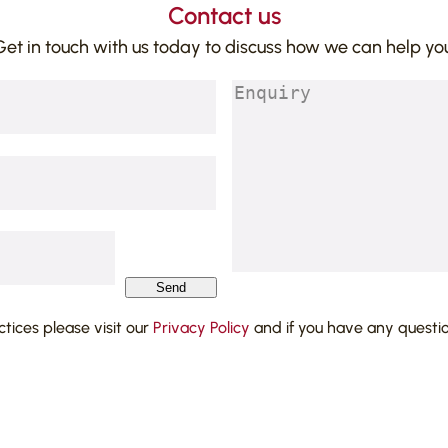
Contact us
Get in touch with us today to discuss how we can help you
Enquiry
(Required)
Send
actices please visit our
Privacy Policy
and if you have any questi