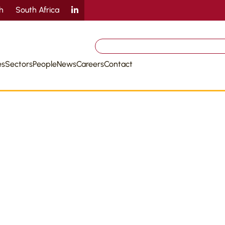
sh
South Africa
Search
for:
es
Sectors
People
News
Careers
Contact