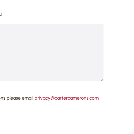
.
ons please email
privacy@cartercamerons.com
.