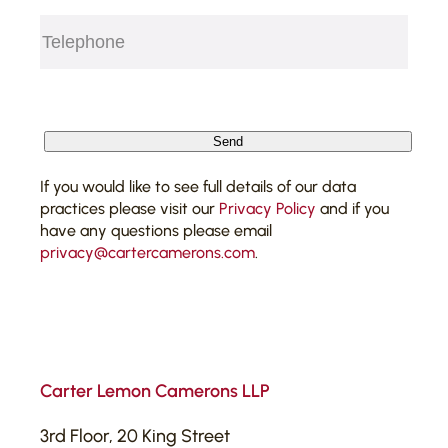
Telephone
(Required)
CAPTCHA
Send
If you would like to see full details of our data
practices please visit our
Privacy Policy
and if you
have any questions please email
privacy@cartercamerons.com
.
Carter Lemon Camerons LLP
3rd Floor, 20 King Street