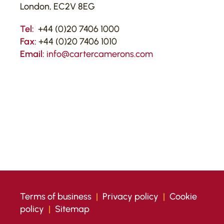
London, EC2V 8EG
Tel:
+44 (0)20 7406 1000
Fax:
+44 (0)20 7406 1010
Email:
info@cartercamerons.com
Terms of business
|
Privacy policy
|
Cookie
policy
|
Sitemap