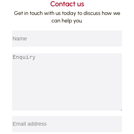
Contact us
Get in touch with us today to discuss how we
can help you.
Name
(Required)
First
Enquiry
(Required)
Email
(Required)