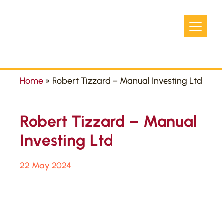
Home
»
Robert Tizzard – Manual Investing Ltd
Robert Tizzard – Manual
Investing Ltd
22 May 2024