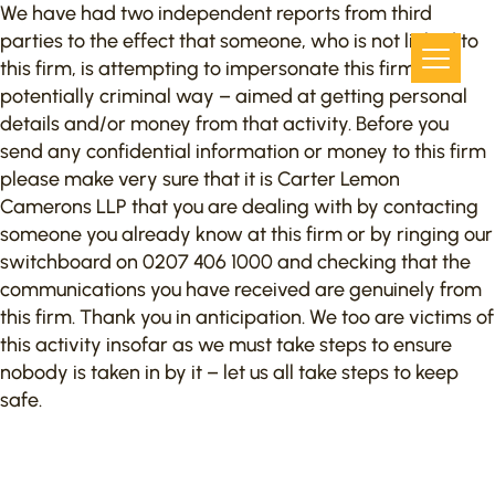
We have had two independent reports from third
parties to the effect that someone, who is not linked to
this firm, is attempting to impersonate this firm in a
potentially criminal way – aimed at getting personal
details and/or money from that activity. Before you
send any confidential information or money to this firm
please make very sure that it is Carter Lemon
Camerons LLP that you are dealing with by contacting
someone you already know at this firm or by ringing our
switchboard on 0207 406 1000 and checking that the
communications you have received are genuinely from
this firm. Thank you in anticipation. We too are victims of
this activity insofar as we must take steps to ensure
nobody is taken in by it – let us all take steps to keep
safe.