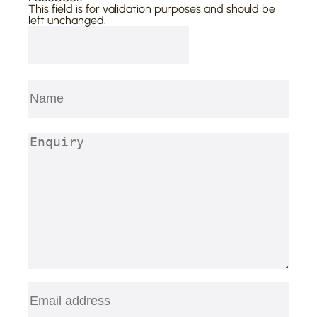
This field is for validation purposes and should be
left unchanged.
Name
(Required)
First
Enquiry
(Required)
Email
(Required)