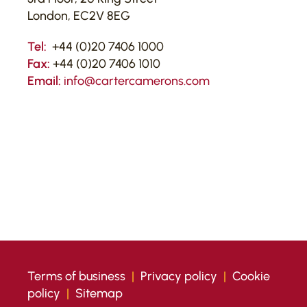
London, EC2V 8EG
Tel:
+44 (0)20 7406 1000
Fax:
+44 (0)20 7406 1010
Email:
info@cartercamerons.com
Terms of business
|
Privacy policy
|
Cookie
policy
|
Sitemap