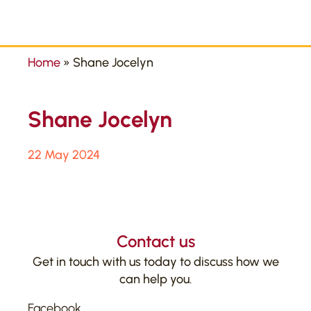
Home
»
Shane Jocelyn
Shane Jocelyn
22 May 2024
Contact us
Get in touch with us today to discuss how we
can help you.
Facebook