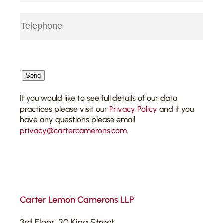
Telephone
(Required)
CAPTCHA
Send
If you would like to see full details of our data
practices please visit our
Privacy Policy
and if you
have any questions please email
privacy@cartercamerons.com
.
Carter Lemon Camerons LLP
3rd Floor, 20 King Street