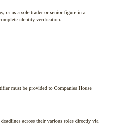
r as a sole trader or senior figure in a
omplete identity verification.
entifier must be provided to Companies House
adlines across their various roles directly via