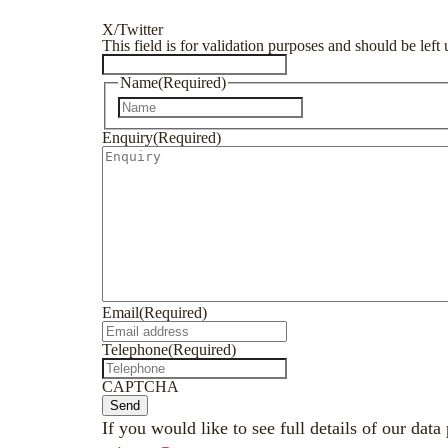
X/Twitter
This field is for validation purposes and should be lef
Name
(Required)
First
Enquiry
(Required)
Email
(Required)
Telephone
(Required)
CAPTCHA
Send
If you would like to see full details of our data