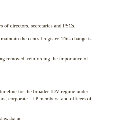
s of directors, secretaries and PSCs.
aintain the central register. This change is
eing removed, reinforcing the importance of
timeline for the broader IDV regime under
tors, corporate LLP members, and officers of
slawska at