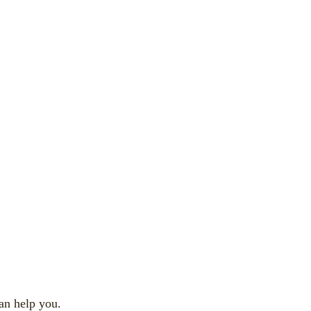
an help you.