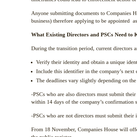
Anyone submitting documents to Companies House
business) therefore applying to be appointed as
What Existing Directors and PSCs Need to
During the transition period, current directors
Verify their identity and obtain a unique ident
Include this identifier in the company’s next
The deadlines vary slightly depending on the 
-PSCs who are also directors must submit their 
within 14 days of the company’s confirmation s
-PSCs who are not directors must submit their id
From 18 November, Companies House will offer a