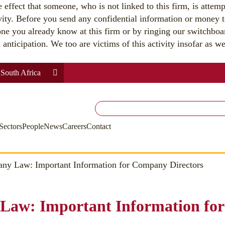
effect that someone, who is not linked to this firm, is attemp
vity. Before you send any confidential information or money t
ne you already know at this firm or by ringing our switchbo
nticipation. We too are victims of this activity insofar as we 
South Africa
Search
for:
Sectors
People
News
Careers
Contact
y Law: Important Information for Company Directors
Law: Important Information fo