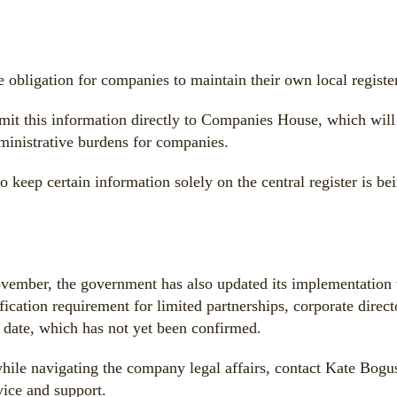
 obligation for companies to maintain their own local register
it this information directly to Companies House, which will m
ministrative burdens for companies.
o keep certain information solely on the central register is b
ovember, the government has also updated its implementation 
ication requirement for limited partnerships, corporate direc
r date, which has not yet been confirmed.
hile navigating the company legal affairs, contact Kate Bogu
ice and support.