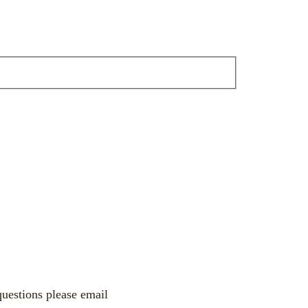
uestions please email