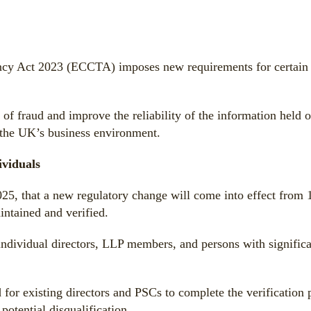
y Act 2023 (ECCTA) imposes new requirements for certain in
of fraud and improve the reliability of the information held o
 the UK’s business environment.
ividuals
, that a new regulatory change will come into effect from
intained and verified.
dividual directors, LLP members, and persons with significan
 for existing directors and PSCs to complete the verification 
potential disqualification.