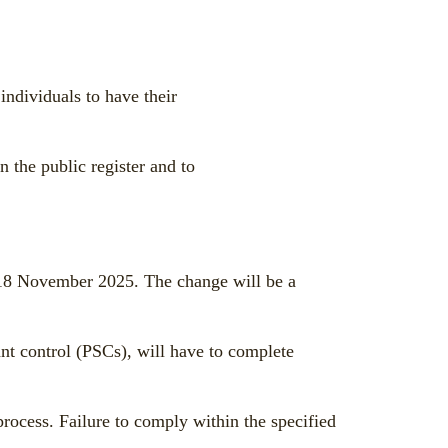
dividuals to have their
n the public register and to
 18 November 2025. The change will be a
t control (PSCs), will have to complete
process. Failure to comply within the specified