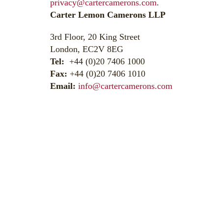
privacy@cartercamerons.com
.
Carter Lemon Camerons LLP
3rd Floor, 20 King Street
London, EC2V 8EG
Tel:
+44 (0)20 7406 1000
Fax:
+44 (0)20 7406 1010
Email:
info@cartercamerons.com