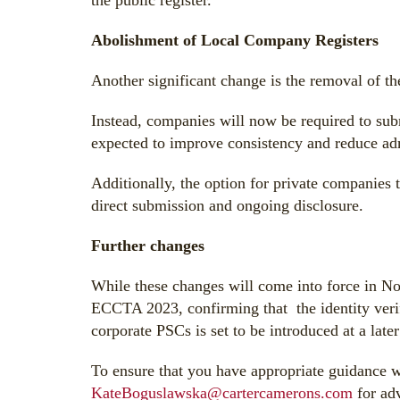
the public register.
Abolishment of Local Company Registers
Another significant change is the removal of the
Instead, companies will now be required to subm
expected to improve consistency and reduce ad
Additionally, the option for private companies t
direct submission and ongoing disclosure.
Further changes
While these changes will come into force in N
ECCTA 2023, confirming that the identity verif
corporate PSCs is set to be introduced at a late
To ensure that you have appropriate guidance w
KateBoguslawska@cartercamerons.com
for adv