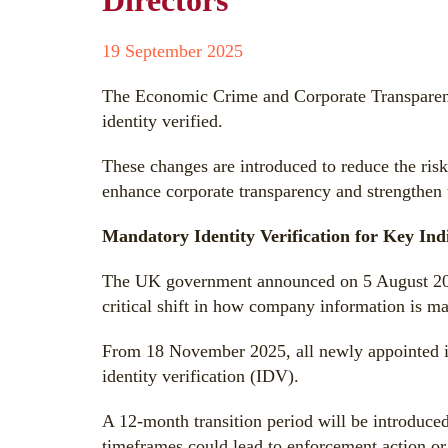
Directors
19 September 2025
The Economic Crime and Corporate Transparenc
identity verified.
These changes are introduced to reduce the risk 
enhance corporate transparency and strengthen
Mandatory Identity Verification for Key Ind
The UK government announced on 5 August 2025
critical shift in how company information is ma
From 18 November 2025, all newly appointed in
identity verification (IDV).
A 12-month transition period will be introduced
timeframes could lead to enforcement action or 