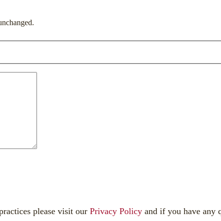
t unchanged.
 practices please visit our
Privacy Policy
and if you have any q