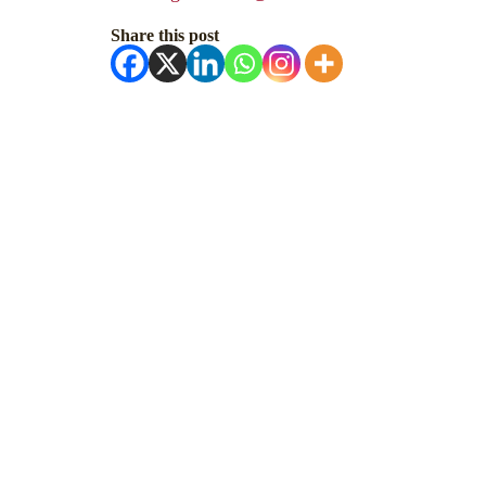
Share this post