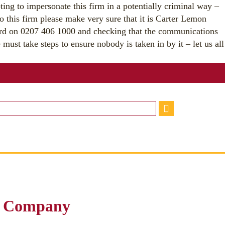
ting to impersonate this firm in a potentially criminal way –
o this firm please make very sure that it is Carter Lemon
ard on 0207 406 1000 and checking that the communications
must take steps to ensure nobody is taken in by it – let us all
r Company