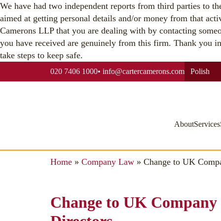
We have had two independent reports from third parties to the 
aimed at getting personal details and/or money from that acti
Camerons LLP that you are dealing with by contacting someo
you have received are genuinely from this firm. Thank you in a
take steps to keep safe.
020 7406 1000
•
info@cartercamerons.com
Polish
About
Services
Home
»
Company Law
»
Change to UK Compan
Change to UK Company 