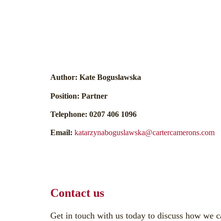
Author:
Kate Boguslawska
Position:
Partner
Telephone:
0207 406 1096
Email:
katarzynaboguslawska@cartercamerons.com
Contact us
Get in touch with us today to discuss how we c