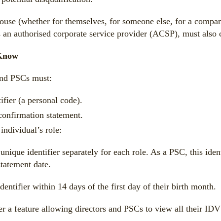
 (whether for themselves, for someone else, for a company, o
 an authorised corporate service provider (ACSP), must also c
 Know
 and PSCs must:
ifier (a personal code).
 confirmation statement.
individual’s role:
unique identifier separately for each role. As a PSC, this id
tatement date.
entifier within 14 days of the first day of their birth month.
 feature allowing directors and PSCs to view all their IDV de