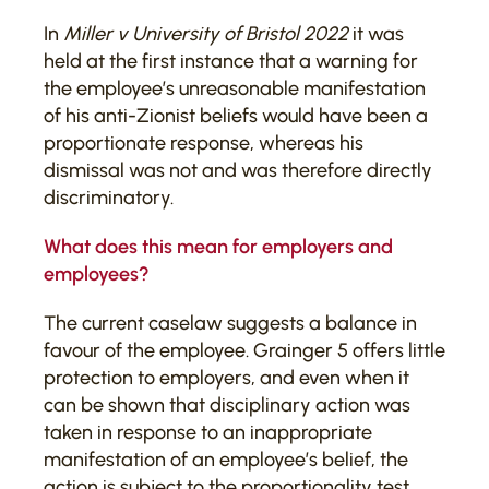
In
Miller v University of Bristol 2022
it was
held at the first instance that a warning for
the employee’s unreasonable manifestation
of his anti-Zionist beliefs would have been a
proportionate response, whereas his
dismissal was not and was therefore directly
discriminatory.
What does this mean for employers and
employees?
The current caselaw suggests a balance in
favour of the employee. Grainger 5 offers little
protection to employers, and even when it
can be shown that disciplinary action was
taken in response to an inappropriate
manifestation of an employee’s belief, the
action is subject to the proportionality test