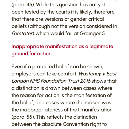
(para. 45). While this question has not yet
been tested by the courts it is likely, therefore,
that there are versions of gender critical
beliefs (although not the version considered in
Forstater
) which would fail at Grainger 5.
Inappropriate manifestation as a legitimate
ground for action
Even if a protected belief can be shown,
employers can take comfort:
Wasteney v East
London NHS Foundation Trust 2016
shows that
a distinction is drawn between cases where
the reason for action is the manifestation of
the belief, and cases where the reason was
the inappropriateness of that manifestation
(para. 55). This reflects the distinction
between the absolute Convention right to