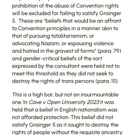
prohibition of the abuse of Convention rights
will be excluded for failing to satisfy Grainger
5
.
These are “beliefs that would be an affront
to Convention principles in a manner akin to
that of pursuing totalitarianism, or
advocating Nazism, or espousing violence
and hatred in the gravest of forms” (para. 79)
and gender-critical beliefs of the sort
expressed by the consultant were held not to
meet this threshold as they did not seek to
destroy the rights of trans persons (para. 111).
This is a high bar, but not an insurmountable
one. In
Cave v Open University 2023
it was
held that a belief in English nationalism was
not afforded protection. This belief did not
satisfy Grainger 5 as it sought to destroy the
rights of people without the requisite ancestry