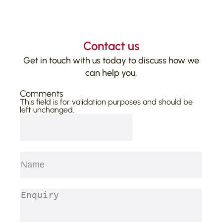
Contact us
Get in touch with us today to discuss how we
can help you.
Comments
This field is for validation purposes and should be
left unchanged.
Name
(Required)
First
Enquiry
(Required)