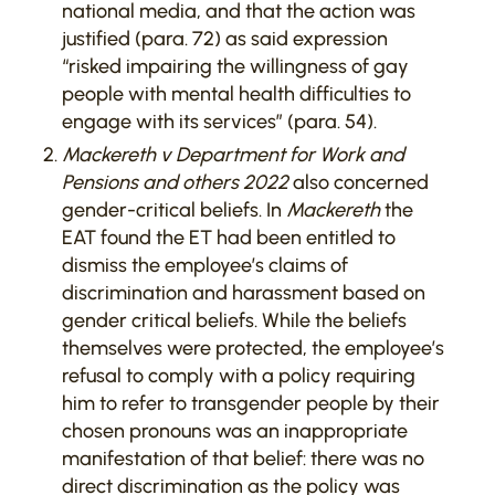
national media, and that the action was
justified (para. 72) as said expression
“risked impairing the willingness of gay
people with mental health difficulties to
engage with its services” (para. 54).
Mackereth v Department for Work and
Pensions and others 2022
also concerned
gender-critical beliefs. In
Mackereth
the
EAT found the ET had been entitled to
dismiss the employee’s claims of
discrimination and harassment based on
gender critical beliefs. While the beliefs
themselves were protected, the employee’s
refusal to comply with a policy requiring
him to refer to transgender people by their
chosen pronouns was an inappropriate
manifestation of that belief: there was no
direct discrimination as the policy was