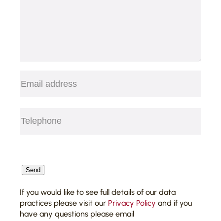
Email
(Required)
Telephone
(Required)
CAPTCHA
Send
If you would like to see full details of our data
practices please visit our
Privacy Policy
and if you
have any questions please email