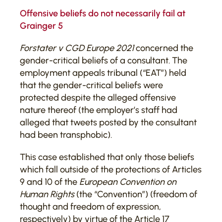
Offensive beliefs do not necessarily fail at
Grainger 5
Forstater v CGD Europe 2021
concerned the
gender-critical beliefs of a consultant. The
employment appeals tribunal (“EAT”) held
that the gender-critical beliefs were
protected despite the alleged offensive
nature thereof (the employer’s staff had
alleged that tweets posted by the consultant
had been transphobic).
This case established that only those beliefs
which fall outside of the protections of Articles
9 and 10 of the
European Convention on
Human Rights
(the “Convention”) (freedom of
thought and freedom of expression,
respectively) by virtue of the Article 17