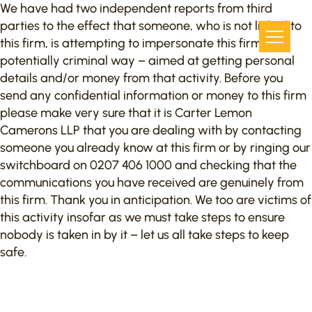
We have had two independent reports from third
parties to the effect that someone, who is not linked to
this firm, is attempting to impersonate this firm in a
potentially criminal way – aimed at getting personal
details and/or money from that activity. Before you
send any confidential information or money to this firm
please make very sure that it is Carter Lemon
Camerons LLP that you are dealing with by contacting
someone you already know at this firm or by ringing our
switchboard on 0207 406 1000 and checking that the
communications you have received are genuinely from
this firm. Thank you in anticipation. We too are victims of
this activity insofar as we must take steps to ensure
nobody is taken in by it – let us all take steps to keep
safe.