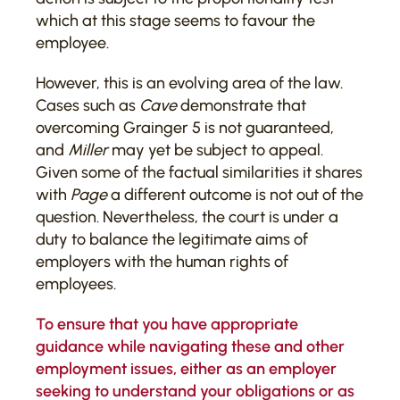
which at this stage seems to favour the
employee.
However, this is an evolving area of the law.
Cases such as
Cave
demonstrate that
overcoming Grainger 5 is not guaranteed,
and
Miller
may yet be subject to appeal.
Given some of the factual similarities it shares
with
Page
a different outcome is not out of the
question. Nevertheless, the court is under a
duty to balance the legitimate aims of
employers with the human rights of
employees.
To ensure that you have appropriate
guidance while navigating these and other
employment issues, either as an employer
seeking to understand your obligations or as