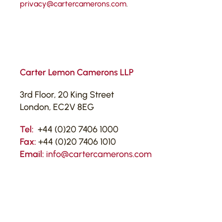
privacy@cartercamerons.com
.
Carter Lemon Camerons LLP
3rd Floor, 20 King Street
London, EC2V 8EG
Tel:
+44 (0)20 7406 1000
Fax:
+44 (0)20 7406 1010
Email:
info@cartercamerons.com