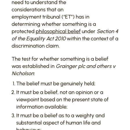
need to understand the
considerations that an
employment tribunal (“ET”) has in
determining whether something is a
protected
philosophical belief
under
Section 4
of the Equality Act 2010
within the context of a
discrimination claim.
The test for whether something is a belief
was established in
Grainger plc and others v
Nicholson
:
The belief must be genuinely held;
It must be a belief, not an opinion or a
viewpoint based on the present state of
information available;
It must be a belief as to a weighty and
substantial aspect of human life and