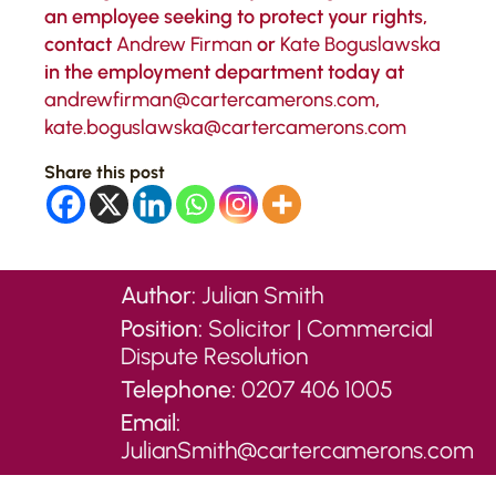
an employee seeking to protect your rights,
contact
Andrew Firman
or
Kate Boguslawska
in the employment department today at
andrewfirman@cartercamerons.com
,
kate.boguslawska@cartercamerons.com
Share this post
Author:
Julian Smith
Position:
Solicitor | Commercial
Dispute Resolution
Telephone:
0207 406 1005
Email:
JulianSmith@cartercamerons.com