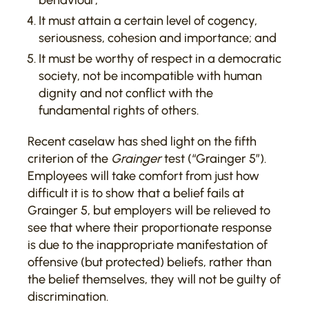
behaviour;
It must attain a certain level of cogency,
seriousness, cohesion and importance; and
It must be worthy of respect in a democratic
society, not be incompatible with human
dignity and not conflict with the
fundamental rights of others.
Recent caselaw has shed light on the fifth
criterion of the
Grainger
test (“Grainger 5”).
Employees will take comfort from just how
difficult it is to show that a belief fails at
Grainger 5, but employers will be relieved to
see that where their proportionate response
is due to the inappropriate manifestation of
offensive (but protected) beliefs, rather than
the belief themselves, they will not be guilty of
discrimination.