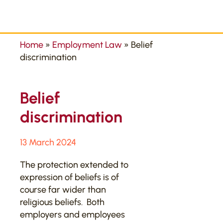
Home
»
Employment Law
»
Belief
discrimination
Belief
discrimination
13 March 2024
The protection extended to
expression of beliefs is of
course far wider than
religious beliefs. Both
employers and employees