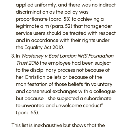
applied uniformly, and there was no indirect
discrimination as the policy was
proportionate (para. 53) to achieving a
legitimate aim (para. 52) that transgender
service users should be treated with respect
and in accordance with their rights under
the Equality Act 2010.
In
Wasteney v East London NHS Foundation
Trust 2016
the employee had been subject
to the disciplinary process not because of
her Christian beliefs or because of the
manifestation of those beliefs “in voluntary
and consensual exchanges with a colleague
but because… she subjected a subordinate
to unwanted and unwelcome conduct”
(para. 65).
This list is inexhaustive but shows that the