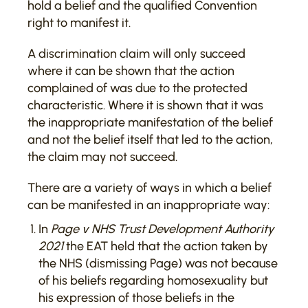
hold a belief and the qualified Convention
right to manifest it.
A discrimination claim will only succeed
where it can be shown that the action
complained of was due to the protected
characteristic. Where it is shown that it was
the inappropriate manifestation of the belief
and not the belief itself that led to the action,
the claim may not succeed.
There are a variety of ways in which a belief
can be manifested in an inappropriate way:
In
Page v NHS Trust Development Authority
2021
the EAT held that the action taken by
the NHS (dismissing Page) was not because
of his beliefs regarding homosexuality but
his expression of those beliefs in the