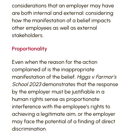
considerations that an employer may have
are both internal and external: considering
how the manifestation of a belief impacts
other employees as well as external
stakeholders.
Proportionality
Even when the reason for the action
complained of is the inappropriate
manifestation of the belief,
Higgs v Farmor’s
School 2023
demonstrates that the response
by the employer must be justifiable in a
human rights sense as proportionate
interference with the employee’s rights to
achieving a legitimate aim, or the employer
may face the potential of a finding of direct
discrimination.