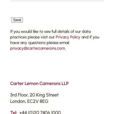
CAPTCHA
Send
If you would like to see full details of our data
practices please visit our
Privacy Policy
and if you
have any questions please email
privacy@cartercamerons.com
.
Carter Lemon Camerons LLP
3rd Floor, 20 King Street
London, EC2V 8EG
Tel:
+44 (0)20 7406 1000