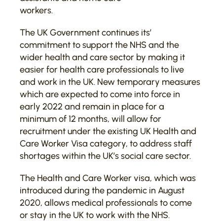
workers.
The UK Government continues its’
commitment to support the NHS and the
wider health and care sector by making it
easier for health care professionals to live
and work in the UK. New temporary measures
which are expected to come into force in
early 2022 and remain in place for a
minimum of 12 months, will allow for
recruitment under the existing UK Health and
Care Worker Visa category, to address staff
shortages within the UK’s social care sector.
The Health and Care Worker visa, which was
introduced during the pandemic in August
2020, allows medical professionals to come
or stay in the UK to work with the NHS.