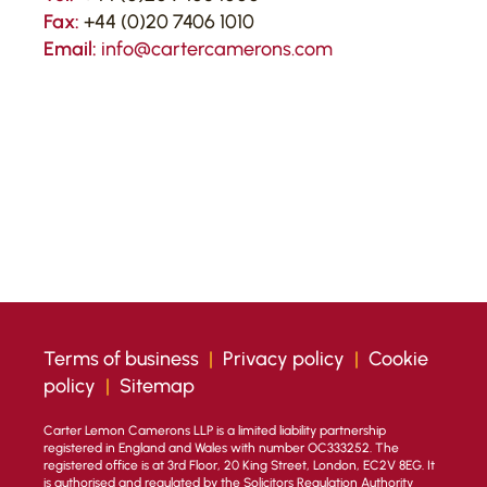
Fax:
+44 (0)20 7406 1010
Email:
info@cartercamerons.com
Terms of business
|
Privacy policy
|
Cookie
policy
|
Sitemap
Carter Lemon Camerons LLP is a limited liability partnership
registered in England and Wales with number OC333252. The
registered office is at 3rd Floor, 20 King Street, London, EC2V 8EG. It
is authorised and regulated by the Solicitors Regulation Authority