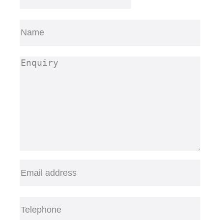
Name
(Required)
First
Enquiry
(Required)
Email
(Required)
Telephone
(Required)