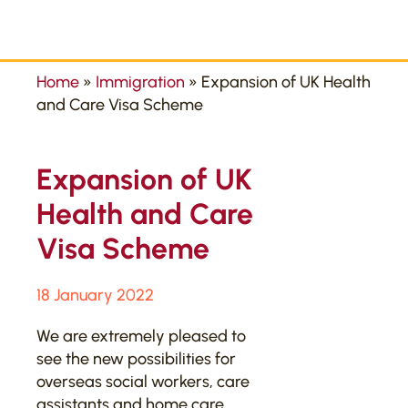
Home
»
Immigration
»
Expansion of UK Health
and Care Visa Scheme
Expansion of UK
Health and Care
Visa Scheme
18 January 2022
We are extremely pleased to
see the new possibilities for
overseas social workers, care
assistants and home care