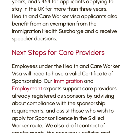
years, and £464 for applicants applying to
stay in the UK for more than three years.
Health and Care Worker visa applicants also
benefit from an exemption from the
Immigration Health Surcharge and a receive
speedier decisions.
Next Steps for Care Providers
Employees under the Health and Care Worker
Visa will need to have a valid Certificate of
Sponsorship. Our
Immigration
and
Employment
experts support care providers
already registered as sponsors by advising
about compliance with the sponsorship
requirements, and assist those who wish to
apply for Sponsor licence in the Skilled
Worker route. We also draft contract of