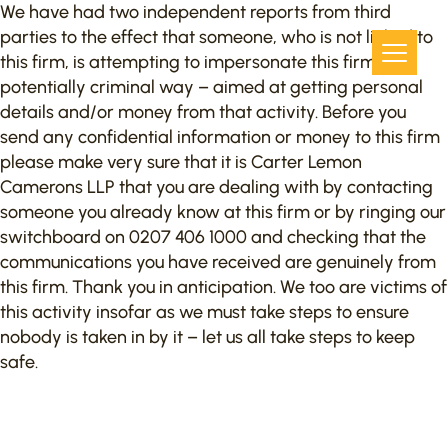
We have had two independent reports from third
parties to the effect that someone, who is not linked to
this firm, is attempting to impersonate this firm in a
potentially criminal way – aimed at getting personal
details and/or money from that activity. Before you
send any confidential information or money to this firm
please make very sure that it is Carter Lemon
Camerons LLP that you are dealing with by contacting
someone you already know at this firm or by ringing our
switchboard on 0207 406 1000 and checking that the
communications you have received are genuinely from
this firm. Thank you in anticipation. We too are victims of
this activity insofar as we must take steps to ensure
nobody is taken in by it – let us all take steps to keep
safe.