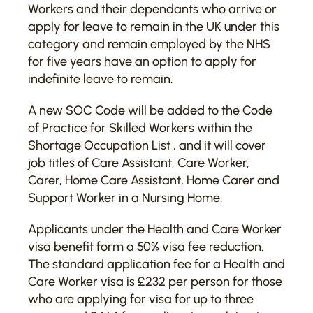
Workers and their dependants who arrive or
apply for leave to remain in the UK under this
category and remain employed by the NHS
for five years have an option to apply for
indefinite leave to remain.
A new SOC Code will be added to the Code
of Practice for Skilled Workers within the
Shortage Occupation List , and it will cover
job titles of Care Assistant, Care Worker,
Carer, Home Care Assistant, Home Carer and
Support Worker in a Nursing Home.
Applicants under the Health and Care Worker
visa benefit form a 50% visa fee reduction.
The standard application fee for a Health and
Care Worker visa is £232 per person for those
who are applying for visa for up to three