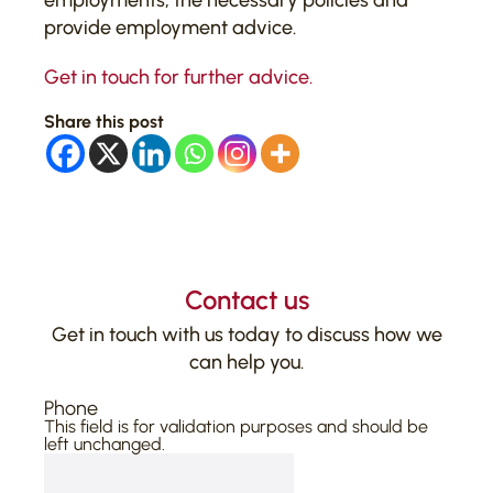
employments, the necessary policies and
provide employment advice.
Get in touch for further advice.
Share this post
Contact us
Get in touch with us today to discuss how we
can help you.
Phone
This field is for validation purposes and should be
left unchanged.