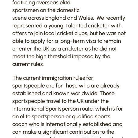
featuring overseas elite
sportsmen on the domestic
scene across England and Wales. We recently
represented a young, talented cricketer with
offers to join local cricket clubs, but he was not
able to apply for a long-term visa to remain
or enter the UK as a cricketer as he did not
meet the high threshold imposed by the
current rules.
The current immigration rules for
sportspeople are for those who are already
established and known worldwide. These
sportspeople travel to the UK under the
International Sportsperson route, which is for
an elite sportsperson or qualified sports
coach who is internationally established and
can make a significant contribution to the