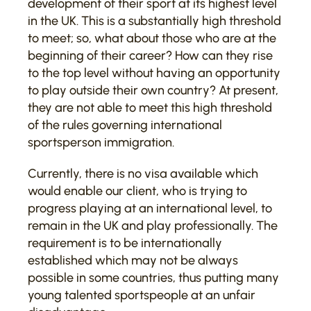
development of their sport at its highest level
in the UK. This is a substantially high threshold
to meet; so, what about those who are at the
beginning of their career? How can they rise
to the top level without having an opportunity
to play outside their own country? At present,
they are not able to meet this high threshold
of the rules governing international
sportsperson immigration.
Currently, there is no visa available which
would enable our client, who is trying to
progress playing at an international level, to
remain in the UK and play professionally. The
requirement is to be internationally
established which may not be always
possible in some countries, thus putting many
young talented sportspeople at an unfair