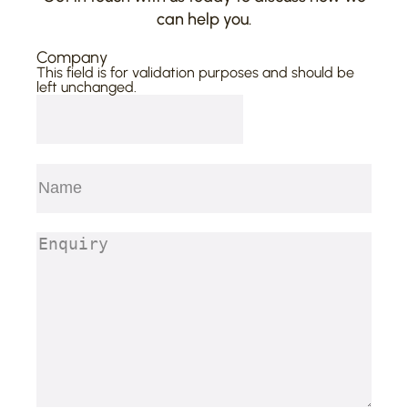
can help you.
Company
This field is for validation purposes and should be
left unchanged.
Name
(Required)
First
Enquiry
(Required)