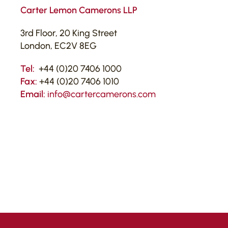
Carter Lemon Camerons LLP
3rd Floor, 20 King Street
London, EC2V 8EG
Tel:
+44 (0)20 7406 1000
Fax:
+44 (0)20 7406 1010
Email:
info@cartercamerons.com