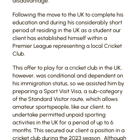
disadvantage.
Following the move to the UK to complete his
education and during his considerably short
period of residing in the UK as a student our
client has established himself within a
Premier League representing a local Cricket
Club.
This offer to play for a cricket club in the UK,
however, was conditional and dependent on
his immigration status, so we assisted him by
preparing a Sport Visit Visa, a sub-category
of the Standard Visitor route, which allows
amateur sportspeople, like our client, to
undertake permitted unpaid sporting
activities in the UK for a period of up to 6
months. This secured our client a position in a
cricket club during the 2023 season. Although