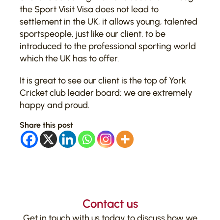
the Sport Visit Visa does not lead to
settlement in the UK, it allows young, talented
sportspeople, just like our client, to be
introduced to the professional sporting world
which the UK has to offer.
It is great to see our client is the top of York
Cricket club leader board; we are extremely
happy and proud.
Share this post
Contact us
Get in touch with us today to discuss how we