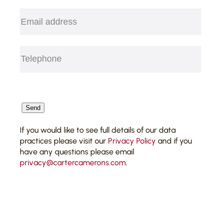
Email
(Required)
Telephone
(Required)
CAPTCHA
Send
If you would like to see full details of our data
practices please visit our
Privacy Policy
and if you
have any questions please email
privacy@cartercamerons.com
.