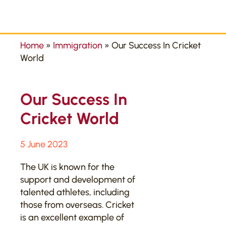
Home
»
Immigration
»
Our Success In Cricket
World
Our Success In
Cricket World
5 June 2023
The UK is known for the
support and development of
talented athletes, including
those from overseas. Cricket
is an excellent example of