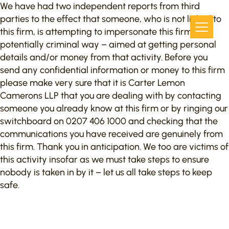
We have had two independent reports from third
parties to the effect that someone, who is not linked to
this firm, is attempting to impersonate this firm in a
potentially criminal way – aimed at getting personal
details and/or money from that activity. Before you
send any confidential information or money to this firm
please make very sure that it is Carter Lemon
Camerons LLP that you are dealing with by contacting
someone you already know at this firm or by ringing our
switchboard on 0207 406 1000 and checking that the
communications you have received are genuinely from
this firm. Thank you in anticipation. We too are victims of
this activity insofar as we must take steps to ensure
nobody is taken in by it – let us all take steps to keep
safe.